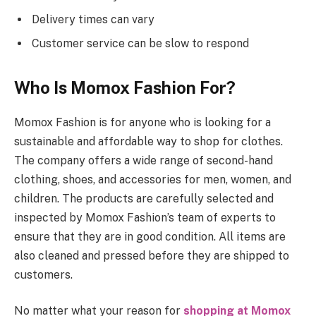
Delivery times can vary
Customer service can be slow to respond
Who Is Momox Fashion For?
Momox Fashion is for anyone who is looking for a
sustainable and affordable way to shop for clothes.
The company offers a wide range of second-hand
clothing, shoes, and accessories for men, women, and
children. The products are carefully selected and
inspected by Momox Fashion’s team of experts to
ensure that they are in good condition. All items are
also cleaned and pressed before they are shipped to
customers.
No matter what your reason for
shopping at Momox