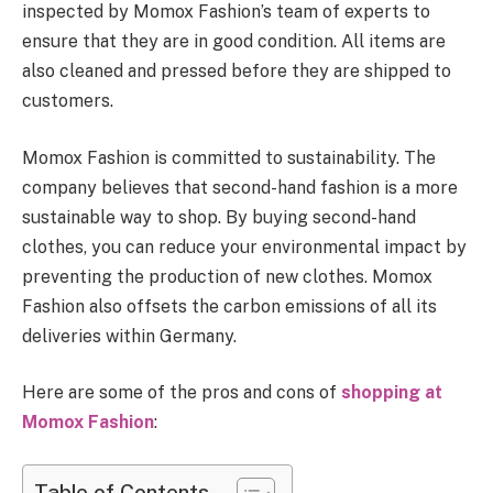
inspected by Momox Fashion’s team of experts to
ensure that they are in good condition. All items are
also cleaned and pressed before they are shipped to
customers.
Momox Fashion is committed to sustainability. The
company believes that second-hand fashion is a more
sustainable way to shop. By buying second-hand
clothes, you can reduce your environmental impact by
preventing the production of new clothes. Momox
Fashion also offsets the carbon emissions of all its
deliveries within Germany.
Here are some of the pros and cons of
shopping at
Momox Fashion
:
Table of Contents