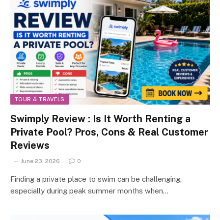
TOUR & TRAVELS
Swimply Review : Is It Worth Renting a
Private Pool? Pros, Cons & Real Customer
Reviews
June 23, 2026
0
Finding a private place to swim can be challenging,
especially during peak summer months when…