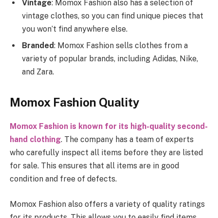
Vintage
: Momox Fashion also has a selection of
vintage clothes, so you can find unique pieces that
you won’t find anywhere else.
Branded
: Momox Fashion sells clothes from a
variety of popular brands, including Adidas, Nike,
and Zara.
Momox Fashion Quality
Momox Fashion is known for its high-quality second-
hand clothing
. The company has a team of experts
who carefully inspect all items before they are listed
for sale. This ensures that all items are in good
condition and free of defects.
Momox Fashion also offers a variety of quality ratings
for its products. This allows you to easily find items