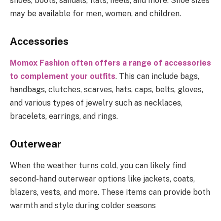
shoes, boots, sandals, flats, heels, and more. Shoe sizes
may be available for men, women, and children.
Accessories
Momox Fashion often offers a range of accessories
to complement your outfits
. This can include bags,
handbags, clutches, scarves, hats, caps, belts, gloves,
and various types of jewelry such as necklaces,
bracelets, earrings, and rings.
Outerwear
When the weather turns cold, you can likely find
second-hand outerwear options like jackets, coats,
blazers, vests, and more. These items can provide both
warmth and style during colder seasons