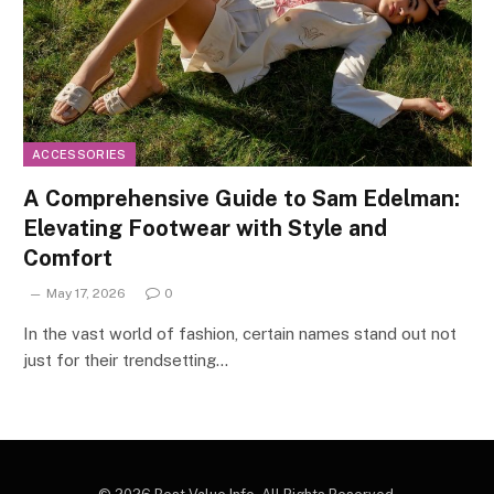
ACCESSORIES
A Comprehensive Guide to Sam Edelman:
Elevating Footwear with Style and
Comfort
May 17, 2026
0
In the vast world of fashion, certain names stand out not
just for their trendsetting…