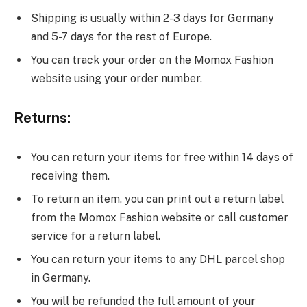
Shipping is usually within 2-3 days for Germany
and 5-7 days for the rest of Europe.
You can track your order on the Momox Fashion
website using your order number.
Returns:
You can return your items for free within 14 days of
receiving them.
To return an item, you can print out a return label
from the Momox Fashion website or call customer
service for a return label.
You can return your items to any DHL parcel shop
in Germany.
You will be refunded the full amount of your