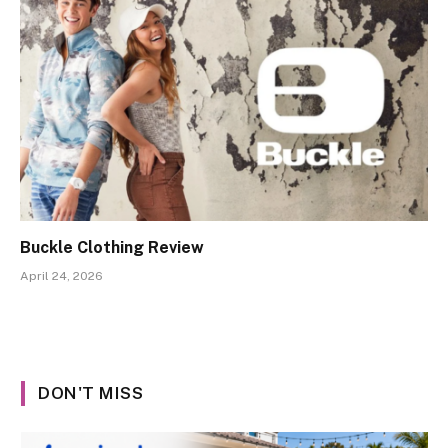
Buckle Clothing Review
April 24, 2026
DON'T MISS