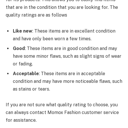
that are in the condition that you are looking for. The
quality ratings are as follows
Like new
: These items are in excellent condition
and have only been worn a few times.
Good
: These items are in good condition and may
have some minor flaws, such as slight signs of wear
or fading.
Acceptable
: These items are in acceptable
condition and may have more noticeable flaws, such
as stains or tears.
If you are not sure what quality rating to choose, you
can always contact Momox Fashion customer service
for assistance.