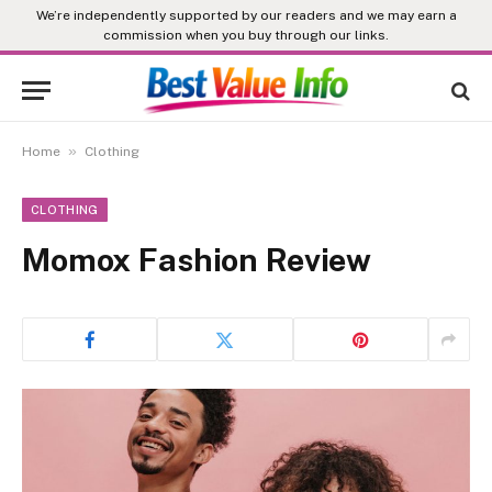
We’re independently supported by our readers and we may earn a
commission when you buy through our links.
»
Home
Clothing
CLOTHING
Momox Fashion Review