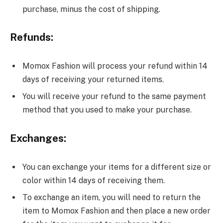
purchase, minus the cost of shipping.
Refunds:
Momox Fashion will process your refund within 14
days of receiving your returned items.
You will receive your refund to the same payment
method that you used to make your purchase.
Exchanges:
You can exchange your items for a different size or
color within 14 days of receiving them.
To exchange an item, you will need to return the
item to Momox Fashion and then place a new order