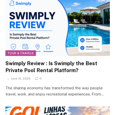
TOUR & TRAVELS
Swimply Review : Is Swimply the Best
Private Pool Rental Platform?
June 16, 2026
0
The sharing economy has transformed the way people
travel, work, and enjoy recreational experiences. From…