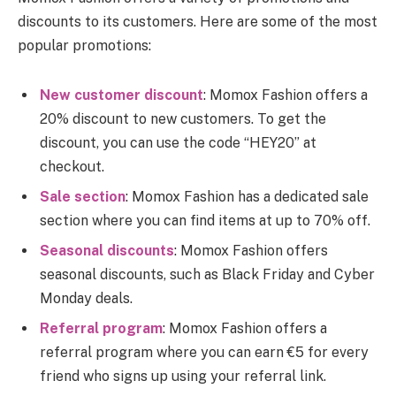
discounts to its customers. Here are some of the most
popular promotions:
New customer discount
: Momox Fashion offers a
20% discount to new customers. To get the
discount, you can use the code “HEY20” at
checkout.
Sale section
: Momox Fashion has a dedicated sale
section where you can find items at up to 70% off.
Seasonal discounts
: Momox Fashion offers
seasonal discounts, such as Black Friday and Cyber
Monday deals.
Referral program
: Momox Fashion offers a
referral program where you can earn €5 for every
friend who signs up using your referral link.