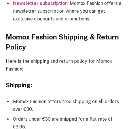
Newsletter subscription
: Momox Fashion offers a
newsletter subscription where you can get
exclusive discounts and promotions.
Momox Fashion Shipping & Return
Policy
Here is the shipping and return policy for Momox
Fashion:
Shipping:
Momox Fashion offers free shipping on all orders
over €30.
Orders under €30 are shipped for a flat rate of
€3.95.