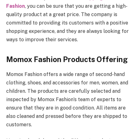
Fashion
, you can be sure that you are getting a high-
quality product at a great price. The company is
committed to providing its customers with a positive
shopping experience, and they are always looking for
ways to improve their services.
Momox Fashion Products Offering
Momox Fashion offers a wide range of second-hand
clothing, shoes, and accessories for men, women, and
children. The products are carefully selected and
inspected by Momox Fashion’s team of experts to
ensure that they are in good condition. All items are
also cleaned and pressed before they are shipped to
customers.