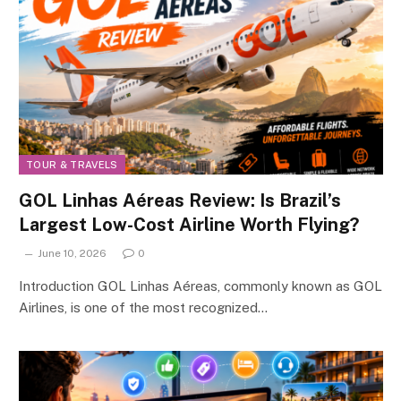
TOUR & TRAVELS
GOL Linhas Aéreas Review: Is Brazil’s
Largest Low-Cost Airline Worth Flying?
June 10, 2026
0
Introduction GOL Linhas Aéreas, commonly known as GOL
Airlines, is one of the most recognized…