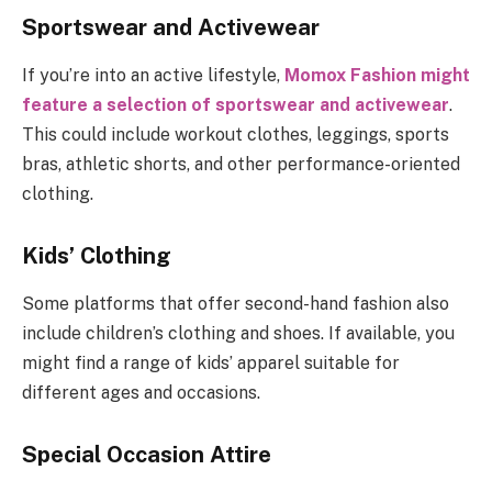
Sportswear and Activewear
If you’re into an active lifestyle,
Momox Fashion might
feature a selection of sportswear and activewear
.
This could include workout clothes, leggings, sports
bras, athletic shorts, and other performance-oriented
clothing.
Kids’ Clothing
Some platforms that offer second-hand fashion also
include children’s clothing and shoes. If available, you
might find a range of kids’ apparel suitable for
different ages and occasions.
Special Occasion Attire