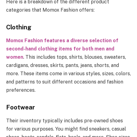
Here is a breakdown of the different product
categories that Momox Fashion offers:
Clothing
Momox Fashion features a diverse selection of
second-hand clothing items for both men and
women
. This includes tops, shirts, blouses, sweaters,
cardigans, dresses, skirts, pants, jeans, shorts, and
more. These items come in various styles, sizes, colors,
and patterns to suit different occasions and fashion
preferences.
Footwear
Their inventory typically includes pre-owned shoes
for various purposes. You might find sneakers, casual