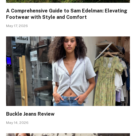
A Comprehensive Guide to Sam Edelman: Elevating
Footwear with Style and Comfort
May 17, 2026
Buckle Jeans Review
May 14, 2026