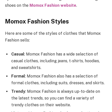
shoes on the
Momox Fashion website
.
Momox Fashion Styles
Here are some of the styles of clothes that Momox
Fashion sells:
Casual
: Momox Fashion has a wide selection of
casual clothes, including jeans, t-shirts, hoodies,
and sweatshirts.
Formal
: Momox Fashion also has a selection of
formal clothes, including suits, dresses, and skirts.
Trendy
: Momox Fashion is always up-to-date on
the latest trends, so you can find a variety of
trendy clothes on their website.