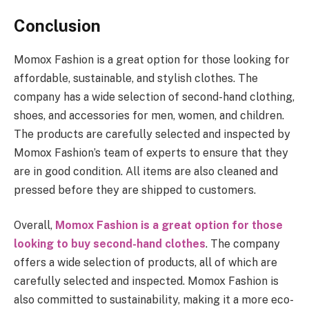
Conclusion
Momox Fashion is a great option for those looking for
affordable, sustainable, and stylish clothes. The
company has a wide selection of second-hand clothing,
shoes, and accessories for men, women, and children.
The products are carefully selected and inspected by
Momox Fashion’s team of experts to ensure that they
are in good condition. All items are also cleaned and
pressed before they are shipped to customers.
Overall,
Momox Fashion is a great option for those
looking to buy second-hand clothes
. The company
offers a wide selection of products, all of which are
carefully selected and inspected. Momox Fashion is
also committed to sustainability, making it a more eco-