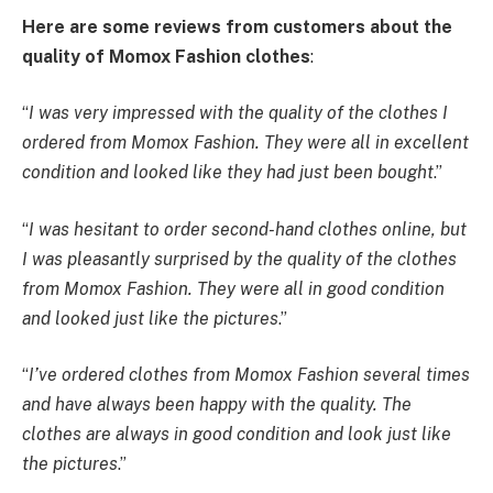
Here are some reviews from customers about the
quality of Momox Fashion clothes
:
“
I was very impressed with the quality of the clothes I
ordered from Momox Fashion. They were all in excellent
condition and looked like they had just been bought
.”
“
I was hesitant to order second-hand clothes online, but
I was pleasantly surprised by the quality of the clothes
from Momox Fashion. They were all in good condition
and looked just like the pictures
.”
“
I’ve ordered clothes from Momox Fashion several times
and have always been happy with the quality. The
clothes are always in good condition and look just like
the pictures
.”