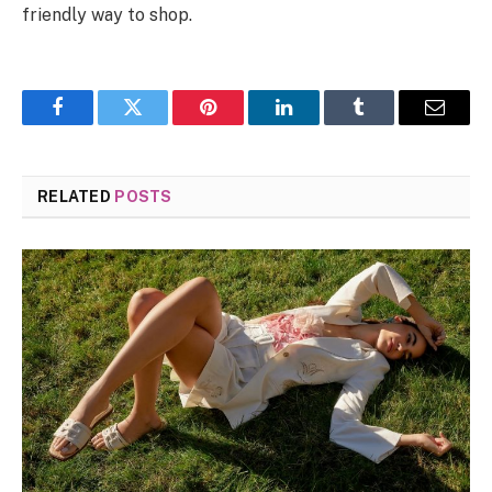
friendly way to shop.
Facebook
Twitter
Pinterest
LinkedIn
Tumblr
Email
RELATED
POSTS