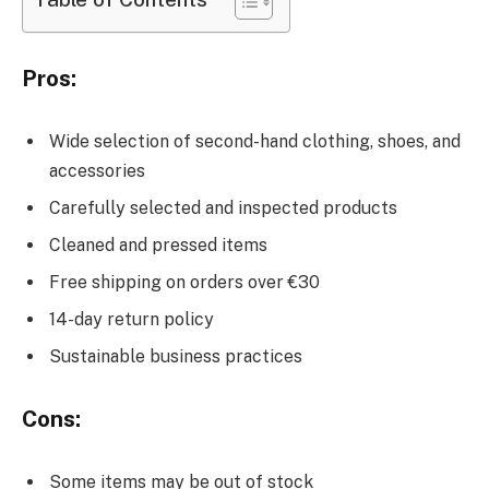
Pros:
Wide selection of second-hand clothing, shoes, and
accessories
Carefully selected and inspected products
Cleaned and pressed items
Free shipping on orders over €30
14-day return policy
Sustainable business practices
Cons:
Some items may be out of stock