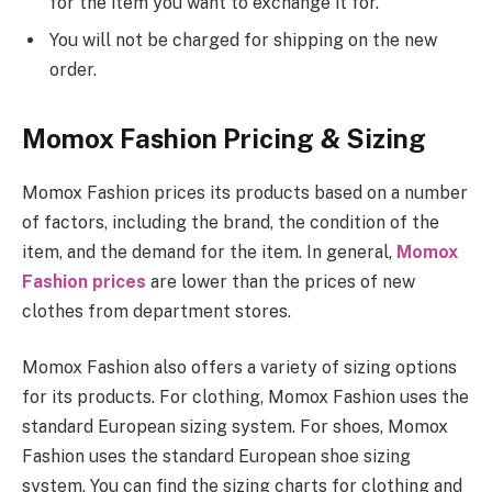
for the item you want to exchange it for.
You will not be charged for shipping on the new
order.
Momox Fashion Pricing & Sizing
Momox Fashion prices its products based on a number
of factors, including the brand, the condition of the
item, and the demand for the item. In general,
Momox
Fashion prices
are lower than the prices of new
clothes from department stores.
Momox Fashion also offers a variety of sizing options
for its products. For clothing, Momox Fashion uses the
standard European sizing system. For shoes, Momox
Fashion uses the standard European shoe sizing
system. You can find the sizing charts for clothing and