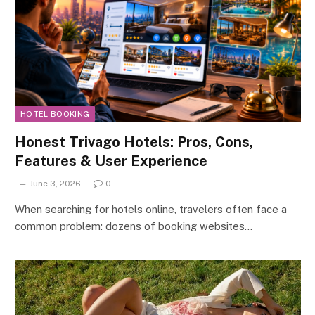
HOTEL BOOKING
Honest Trivago Hotels: Pros, Cons,
Features & User Experience
June 3, 2026
0
When searching for hotels online, travelers often face a
common problem: dozens of booking websites…