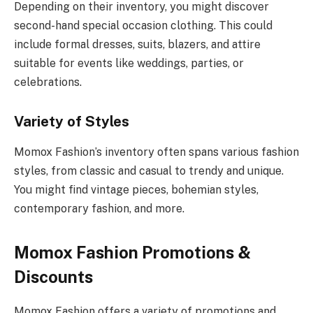
Depending on their inventory, you might discover
second-hand special occasion clothing. This could
include formal dresses, suits, blazers, and attire
suitable for events like weddings, parties, or
celebrations.
Variety of Styles
Momox Fashion’s inventory often spans various fashion
styles, from classic and casual to trendy and unique.
You might find vintage pieces, bohemian styles,
contemporary fashion, and more.
Momox Fashion Promotions &
Discounts
Momox Fashion offers a variety of promotions and