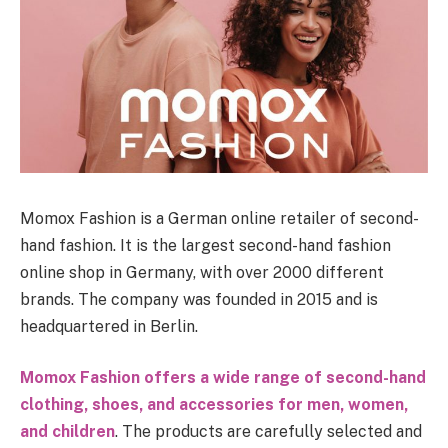
Momox Fashion is a German online retailer of second-
hand fashion. It is the largest second-hand fashion
online shop in Germany, with over 2000 different
brands. The company was founded in 2015 and is
headquartered in Berlin.
Momox Fashion offers a wide range of second-hand
clothing, shoes, and accessories for men, women,
and children
. The products are carefully selected and