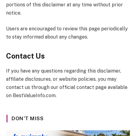
portions of this disclaimer at any time without prior
notice.
Users are encouraged to review this page periodically
to stay informed about any changes.
Contact Us
If you have any questions regarding this disclaimer,
affiliate disclosures, or website policies, you may
contact us through our official contact page available
on
BestValueInfo.com
.
DON'T MISS