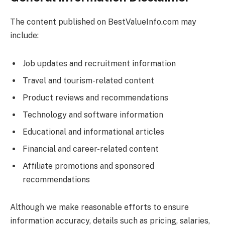
The content published on
BestValueInfo.com
may
include:
Job updates and recruitment information
Travel and tourism-related content
Product reviews and recommendations
Technology and software information
Educational and informational articles
Financial and career-related content
Affiliate promotions and sponsored
recommendations
Although we make reasonable efforts to ensure
information accuracy, details such as pricing, salaries,