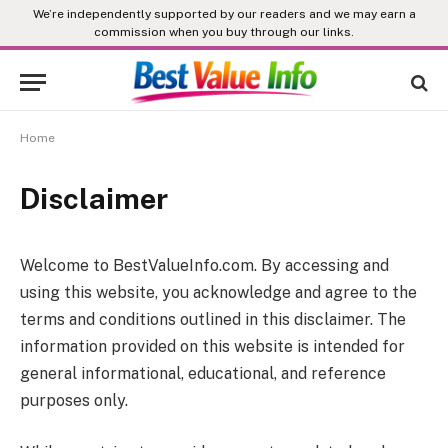
We’re independently supported by our readers and we may earn a
commission when you buy through our links.
Home
Disclaimer
Welcome to
BestValueInfo.com
. By accessing and
using this website, you acknowledge and agree to the
terms and conditions outlined in this disclaimer. The
information provided on this website is intended for
general informational, educational, and reference
purposes only.