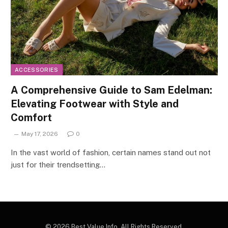
ACCESSORIES
A Comprehensive Guide to Sam Edelman:
Elevating Footwear with Style and
Comfort
May 17, 2026
0
In the vast world of fashion, certain names stand out not
just for their trendsetting…
© 2026 Best Value Info. All Rights Reserved.