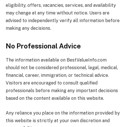
eligibility, offers, vacancies, services, and availability
may change at any time without notice. Users are
advised to independently verify all information before
making any decisions.
No Professional Advice
The information available on
BestValueInfo.com
should not be considered professional, legal, medical,
financial, career, immigration, or technical advice.
Visitors are encouraged to consult qualified
professionals before making any important decisions
based on the content available on this website.
Any reliance you place on the information provided by
this website is strictly at your own discretion and