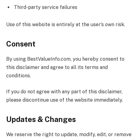
Third-party service failures
Use of this website is entirely at the user’s own risk.
Consent
By using
BestValueInfo.com
, you hereby consent to
this disclaimer and agree to all its terms and
conditions.
If you do not agree with any part of this disclaimer,
please discontinue use of the website immediately.
Updates & Changes
We reserve the right to update, modify, edit, or remove