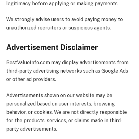
legitimacy before applying or making payments.
We strongly advise users to avoid paying money to
unauthorized recruiters or suspicious agents.
Advertisement Disclaimer
BestValueInfo.com
may display advertisements from
third-party advertising networks such as Google Ads
or other ad providers.
Advertisements shown on our website may be
personalized based on user interests, browsing
behavior, or cookies. We are not directly responsible
for the products, services, or claims made in third-
party advertisements.