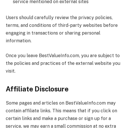
service mentioned on external sites
Users should carefully review the privacy policies,
terms, and conditions of third-party websites before
engaging in transactions or sharing personal
information.
Once you leave
BestValueInfo.com
, you are subject to
the policies and practices of the external website you
visit.
Affiliate Disclosure
Some pages and articles on
BestValueInfo.com
may
contain affiliate links. This means that if you click on
certain links and make a purchase or sign up for a
service, we may earn a small commission at no extra