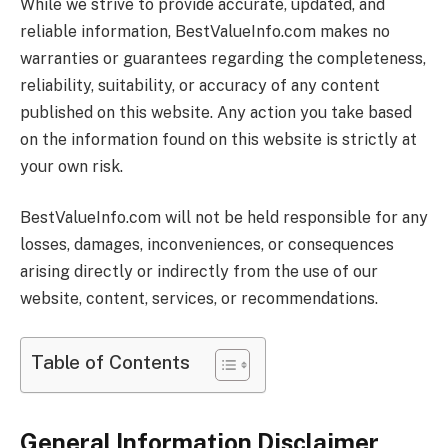
While we strive to provide accurate, updated, and
reliable information,
BestValueInfo.com
makes no
warranties or guarantees regarding the completeness,
reliability, suitability, or accuracy of any content
published on this website. Any action you take based
on the information found on this website is strictly at
your own risk.
BestValueInfo.com
will not be held responsible for any
losses, damages, inconveniences, or consequences
arising directly or indirectly from the use of our
website, content, services, or recommendations.
Table of Contents
General Information Disclaimer