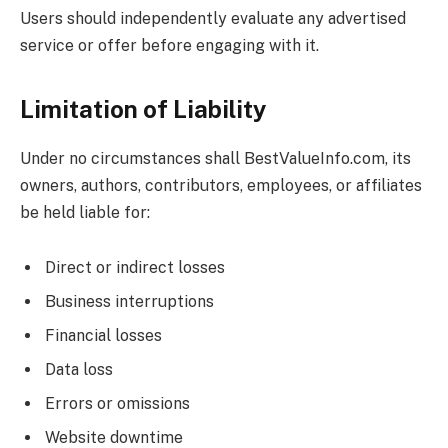
Users should independently evaluate any advertised
service or offer before engaging with it.
Limitation of Liability
Under no circumstances shall
BestValueInfo.com
, its
owners, authors, contributors, employees, or affiliates
be held liable for:
Direct or indirect losses
Business interruptions
Financial losses
Data loss
Errors or omissions
Website downtime