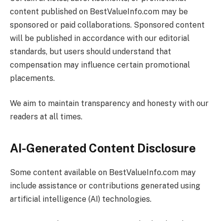
content published on
BestValueInfo.com
may be
sponsored or paid collaborations. Sponsored content
will be published in accordance with our editorial
standards, but users should understand that
compensation may influence certain promotional
placements.
We aim to maintain transparency and honesty with our
readers at all times.
AI-Generated Content Disclosure
Some content available on
BestValueInfo.com
may
include assistance or contributions generated using
artificial intelligence (AI) technologies.