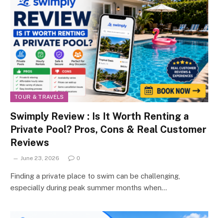
TOUR & TRAVELS
Swimply Review : Is It Worth Renting a
Private Pool? Pros, Cons & Real Customer
Reviews
June 23, 2026
0
Finding a private place to swim can be challenging,
especially during peak summer months when…