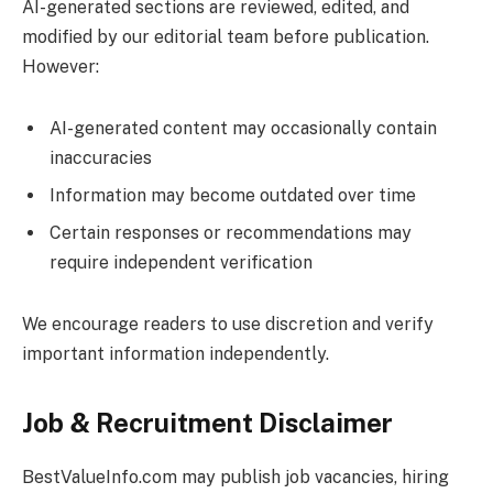
AI-generated sections are reviewed, edited, and
modified by our editorial team before publication.
However:
AI-generated content may occasionally contain
inaccuracies
Information may become outdated over time
Certain responses or recommendations may
require independent verification
We encourage readers to use discretion and verify
important information independently.
Job & Recruitment Disclaimer
BestValueInfo.com
may publish job vacancies, hiring