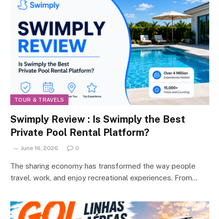
TOUR & TRAVELS
Swimply Review : Is Swimply the Best
Private Pool Rental Platform?
June 16, 2026
0
The sharing economy has transformed the way people
travel, work, and enjoy recreational experiences. From…