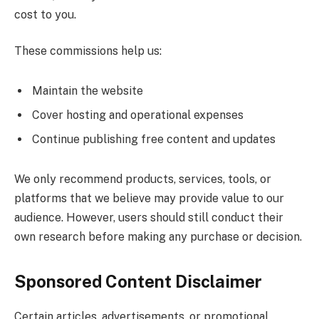
cost to you.
These commissions help us:
Maintain the website
Cover hosting and operational expenses
Continue publishing free content and updates
We only recommend products, services, tools, or
platforms that we believe may provide value to our
audience. However, users should still conduct their
own research before making any purchase or decision.
Sponsored Content Disclaimer
Certain articles, advertisements, or promotional