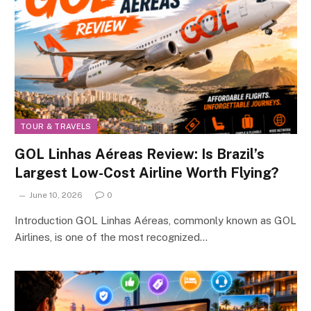
TOUR & TRAVELS
GOL Linhas Aéreas Review: Is Brazil’s
Largest Low-Cost Airline Worth Flying?
June 10, 2026
0
Introduction GOL Linhas Aéreas, commonly known as GOL
Airlines, is one of the most recognized…