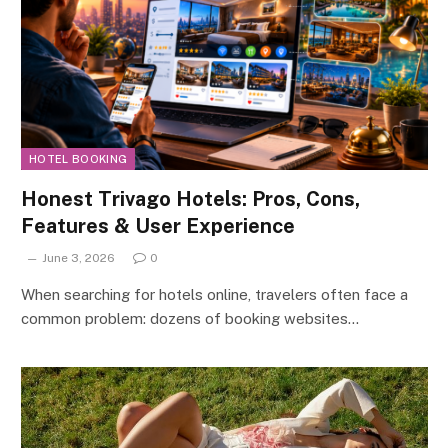
HOTEL BOOKING
Honest Trivago Hotels: Pros, Cons,
Features & User Experience
June 3, 2026
0
When searching for hotels online, travelers often face a
common problem: dozens of booking websites…