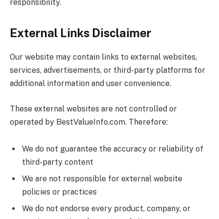
responsibility.
External Links Disclaimer
Our website may contain links to external websites,
services, advertisements, or third-party platforms for
additional information and user convenience.
These external websites are not controlled or
operated by
BestValueInfo.com
. Therefore:
We do not guarantee the accuracy or reliability of
third-party content
We are not responsible for external website
policies or practices
We do not endorse every product, company, or