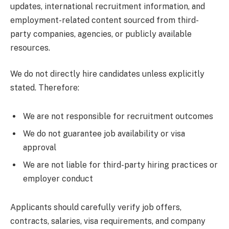
updates, international recruitment information, and
employment-related content sourced from third-
party companies, agencies, or publicly available
resources.
We do not directly hire candidates unless explicitly
stated. Therefore:
We are not responsible for recruitment outcomes
We do not guarantee job availability or visa
approval
We are not liable for third-party hiring practices or
employer conduct
Applicants should carefully verify job offers,
contracts, salaries, visa requirements, and company