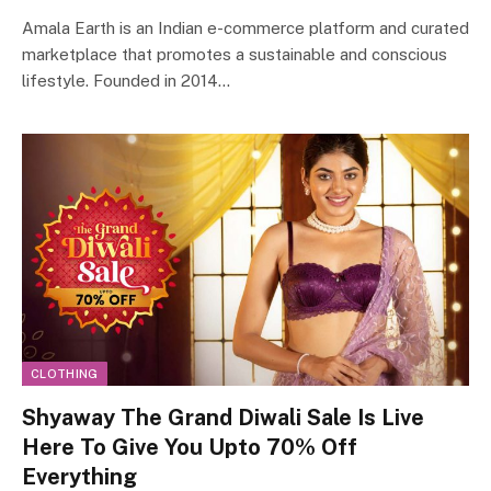
Amala Earth is an Indian e-commerce platform and curated
marketplace that promotes a sustainable and conscious
lifestyle. Founded in 2014…
CLOTHING
Shyaway The Grand Diwali Sale Is Live
Here To Give You Upto 70% Off
Everything