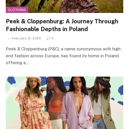
CLOTHING
Peek & Cloppenburg: A Journey Through
Fashionable Depths in Poland
February 12, 2026
0
Peek & Cloppenburg (P&C), a name synonymous with high-
end fashion across Europe, has found its home in Poland,
offering a…