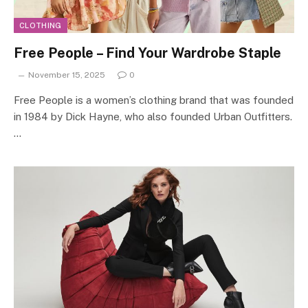
CLOTHING
Free People – Find Your Wardrobe Staple
November 15, 2025
0
Free People is a women’s clothing brand that was founded
in 1984 by Dick Hayne, who also founded Urban Outfitters.
…