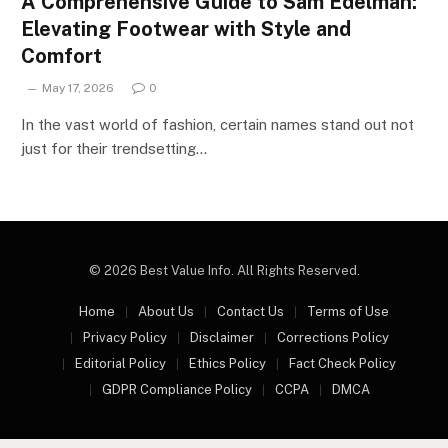
A Comprehensive Guide to Sam Edelman:
Elevating Footwear with Style and
Comfort
May 17, 2026
0
In the vast world of fashion, certain names stand out not
just for their trendsetting…
© 2026 Best Value Info. All Rights Reserved.
Home
About Us
Contact Us
Terms of Use
Privacy Policy
Disclaimer
Corrections Policy
Editorial Policy
Ethics Policy
Fact Check Policy
GDPR Compliance Policy
CCPA
DMCA