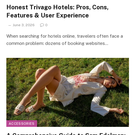
Honest Trivago Hotels: Pros, Cons,
Features & User Experience
June 3, 2026
0
When searching for hotels online, travelers often face a
common problem: dozens of booking websites…
ACCESSORIES