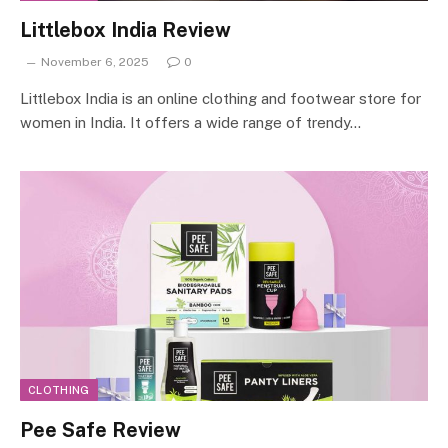
Littlebox India Review
November 6, 2025
0
Littlebox India is an online clothing and footwear store for
women in India. It offers a wide range of trendy…
CLOTHING
Pee Safe Review