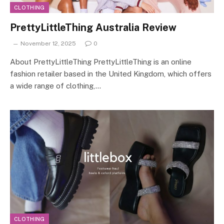
CLOTHING
PrettyLittleThing Australia Review
November 12, 2025
0
About PrettyLittleThing PrettyLittleThing is an online
fashion retailer based in the United Kingdom, which offers
a wide range of clothing,…
CLOTHING