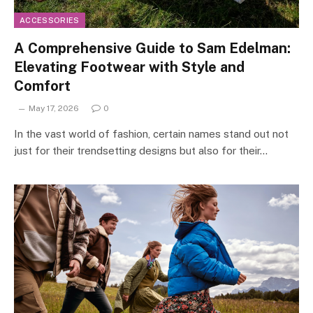
ACCESSORIES
A Comprehensive Guide to Sam Edelman:
Elevating Footwear with Style and
Comfort
May 17, 2026
0
In the vast world of fashion, certain names stand out not
just for their trendsetting designs but also for their…