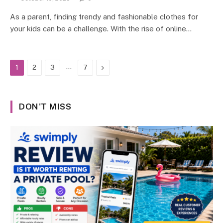
As a parent, finding trendy and fashionable clothes for
your kids can be a challenge. With the rise of online…
…
Next
1
2
3
7
DON'T MISS