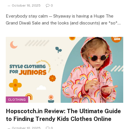
October 16, 2025
0
Everybody stay calm — Shyaway is having a Huge The
Grand Diwali Sale and the looks (and discounts) are *so*…
CLOTHING
Hopscotch.in Review: The Ultimate Guide
to Finding Trendy Kids Clothes Online
October 10, 2025
0