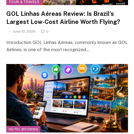
TOUR & TRAVELS
GOL Linhas Aéreas Review: Is Brazil’s
Largest Low-Cost Airline Worth Flying?
June 10, 2026
0
Introduction GOL Linhas Aéreas, commonly known as GOL
Airlines, is one of the most recognized…
HOTEL BOOKING