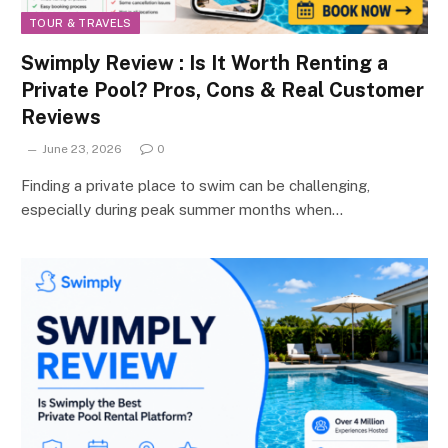
TOUR & TRAVELS
Swimply Review : Is It Worth Renting a
Private Pool? Pros, Cons & Real Customer
Reviews
June 23, 2026
0
Finding a private place to swim can be challenging,
especially during peak summer months when…