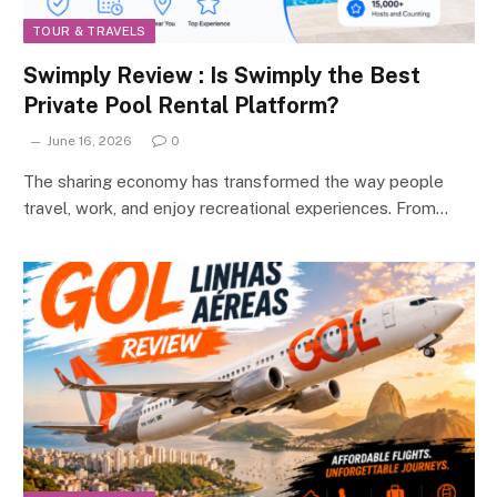
TOUR & TRAVELS
Swimply Review : Is Swimply the Best
Private Pool Rental Platform?
June 16, 2026
0
The sharing economy has transformed the way people
travel, work, and enjoy recreational experiences. From…