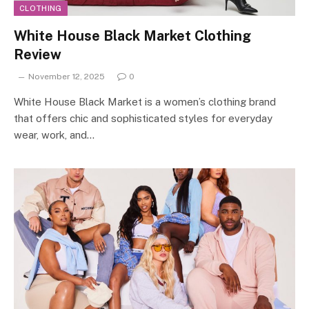
CLOTHING
White House Black Market Clothing
Review
November 12, 2025
0
White House Black Market is a women’s clothing brand
that offers chic and sophisticated styles for everyday
wear, work, and…