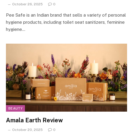
October 26, 2025
0
Pee Safe is an Indian brand that sells a variety of personal
hygiene products, including toilet seat sanitizers, feminine
hygiene…
BEAUTY
Amala Earth Review
October 20, 2025
0