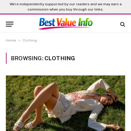
We’re independently supported by our readers and we may earn a
commission when you buy through our links.
»
Home
Clothing
BROWSING:
CLOTHING