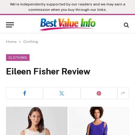
We’re independently supported by our readers and we may earn a
commission when you buy through our links.
»
Home
Clothing
CLOTHING
Eileen Fisher Review