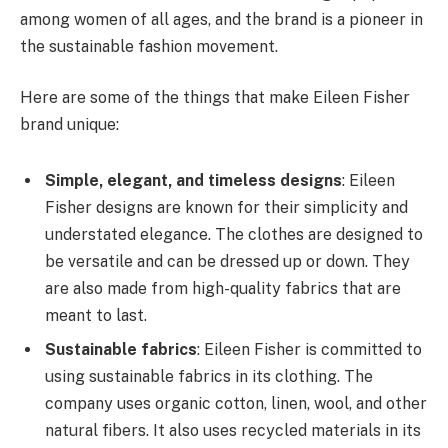
among women of all ages, and the brand is a pioneer in
the sustainable fashion movement.
Here are some of the things that make Eileen Fisher
brand unique:
Simple, elegant, and timeless designs
: Eileen
Fisher designs are known for their simplicity and
understated elegance. The clothes are designed to
be versatile and can be dressed up or down. They
are also made from high-quality fabrics that are
meant to last.
Sustainable fabrics
: Eileen Fisher is committed to
using sustainable fabrics in its clothing. The
company uses organic cotton, linen, wool, and other
natural fibers. It also uses recycled materials in its