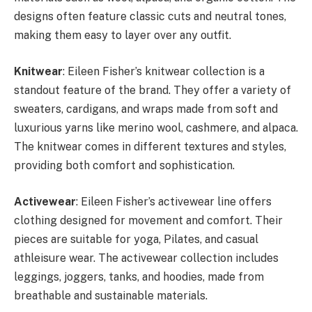
designs often feature classic cuts and neutral tones,
making them easy to layer over any outfit.
Knitwear
: Eileen Fisher’s knitwear collection is a
standout feature of the brand. They offer a variety of
sweaters, cardigans, and wraps made from soft and
luxurious yarns like merino wool, cashmere, and alpaca.
The knitwear comes in different textures and styles,
providing both comfort and sophistication.
Activewear
: Eileen Fisher’s activewear line offers
clothing designed for movement and comfort. Their
pieces are suitable for yoga, Pilates, and casual
athleisure wear. The activewear collection includes
leggings, joggers, tanks, and hoodies, made from
breathable and sustainable materials.