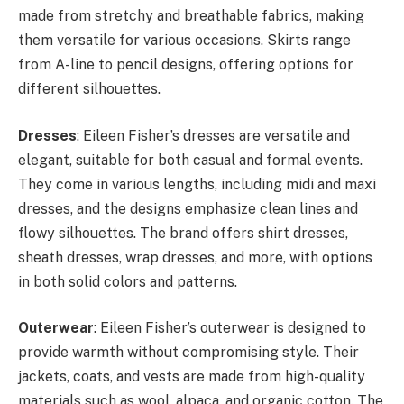
made from stretchy and breathable fabrics, making
them versatile for various occasions. Skirts range
from A-line to pencil designs, offering options for
different silhouettes.
Dresses
: Eileen Fisher’s dresses are versatile and
elegant, suitable for both casual and formal events.
They come in various lengths, including midi and maxi
dresses, and the designs emphasize clean lines and
flowy silhouettes. The brand offers shirt dresses,
sheath dresses, wrap dresses, and more, with options
in both solid colors and patterns.
Outerwear
: Eileen Fisher’s outerwear is designed to
provide warmth without compromising style. Their
jackets, coats, and vests are made from high-quality
materials such as wool, alpaca, and organic cotton. The