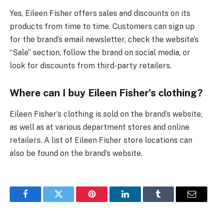
Yes, Eileen Fisher offers sales and discounts on its
products from time to time. Customers can sign up
for the brand’s email newsletter, check the website’s
“Sale” section, follow the brand on social media, or
look for discounts from third-party retailers.
Where can I buy Eileen Fisher’s clothing?
Eileen Fisher’s clothing is sold on the brand’s website,
as well as at various department stores and online
retailers. A list of Eileen Fisher store locations can
also be found on the brand’s website.
Facebook
Twitter
Pinterest
LinkedIn
Tumblr
Email