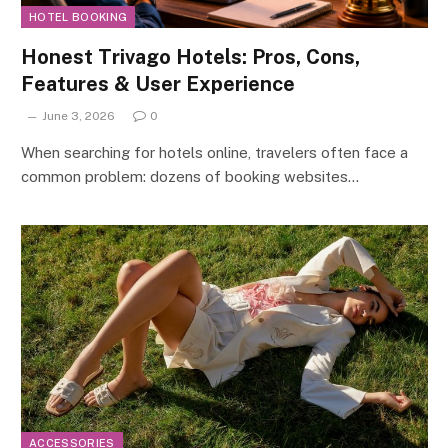
HOTEL BOOKING
Honest Trivago Hotels: Pros, Cons,
Features & User Experience
June 3, 2026
0
When searching for hotels online, travelers often face a
common problem: dozens of booking websites…
ACCESSORIES