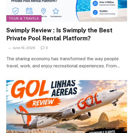
TOUR & TRAVELS
Swimply Review : Is Swimply the Best
Private Pool Rental Platform?
June 16, 2026
0
The sharing economy has transformed the way people
travel, work, and enjoy recreational experiences. From…