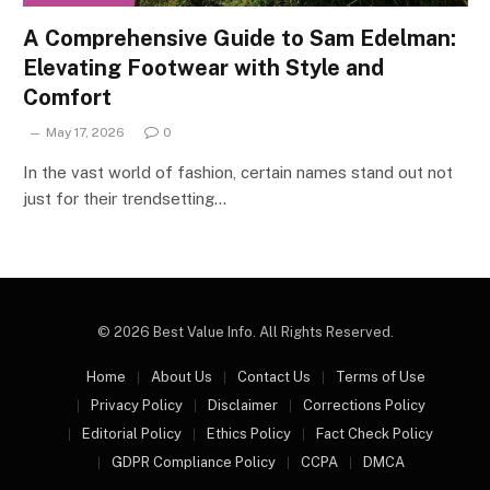
A Comprehensive Guide to Sam Edelman:
Elevating Footwear with Style and
Comfort
May 17, 2026
0
In the vast world of fashion, certain names stand out not
just for their trendsetting…
© 2026 Best Value Info. All Rights Reserved.
Home
About Us
Contact Us
Terms of Use
Privacy Policy
Disclaimer
Corrections Policy
Editorial Policy
Ethics Policy
Fact Check Policy
GDPR Compliance Policy
CCPA
DMCA