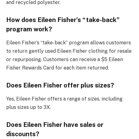
and recycled polyester.
How does Eileen Fisher’s “take-back”
program work?
Eileen Fisher’s “take-back” program allows customers
to return gently used Eileen Fisher clothing for resale
or repurposing. Customers can receive a $5 Eileen
Fisher Rewards Card for each item returned.
Does Eileen Fisher offer plus sizes?
Yes, Eileen Fisher offers a range of sizes, including
plus sizes up to 3X.
Does Eileen Fisher have sales or
discounts?