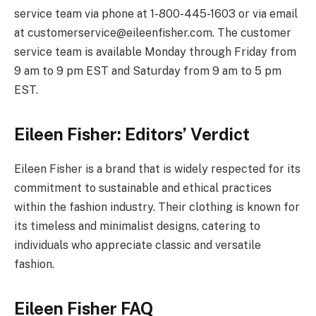
service team via phone at 1-800-445-1603 or via email
at
customerservice@
eileenfisher.com
. The customer
service team is available Monday through Friday from
9 am to 9 pm EST and Saturday from 9 am to 5 pm
EST.
Eileen Fisher: Editors’ Verdict
Eileen Fisher is a brand that is widely respected for its
commitment to sustainable and ethical practices
within the fashion industry. Their clothing is known for
its timeless and minimalist designs, catering to
individuals who appreciate classic and versatile
fashion.
Eileen Fisher FAQ