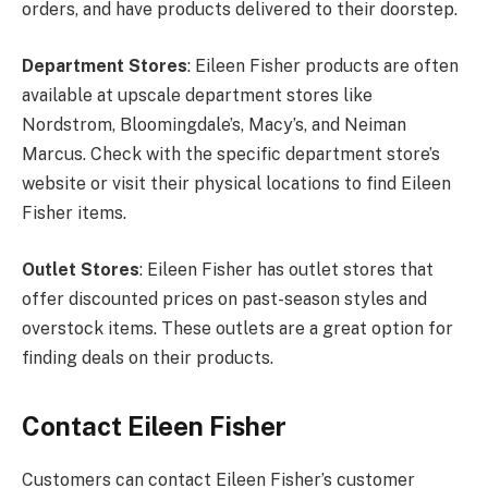
orders, and have products delivered to their doorstep.
Department Stores
: Eileen Fisher products are often
available at upscale department stores like
Nordstrom, Bloomingdale’s, Macy’s, and Neiman
Marcus. Check with the specific department store’s
website or visit their physical locations to find Eileen
Fisher items.
Outlet Stores
: Eileen Fisher has outlet stores that
offer discounted prices on past-season styles and
overstock items. These outlets are a great option for
finding deals on their products.
Contact Eileen Fisher
Customers can contact Eileen Fisher’s customer