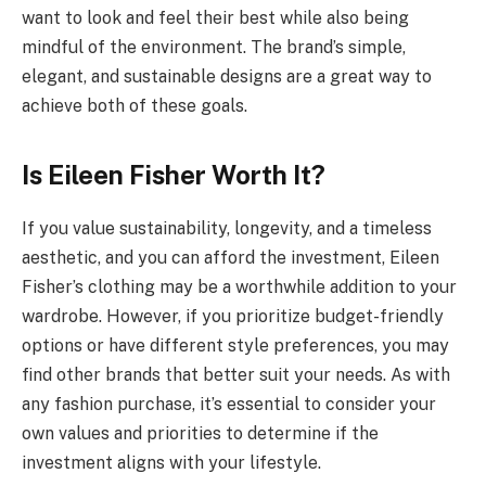
want to look and feel their best while also being
mindful of the environment. The brand’s simple,
elegant, and sustainable designs are a great way to
achieve both of these goals.
Is Eileen Fisher Worth It?
If you value sustainability, longevity, and a timeless
aesthetic, and you can afford the investment, Eileen
Fisher’s clothing may be a worthwhile addition to your
wardrobe. However, if you prioritize budget-friendly
options or have different style preferences, you may
find other brands that better suit your needs. As with
any fashion purchase, it’s essential to consider your
own values and priorities to determine if the
investment aligns with your lifestyle.