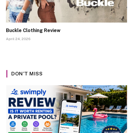
Buckle Clothing Review
April 24, 2026
DON'T MISS