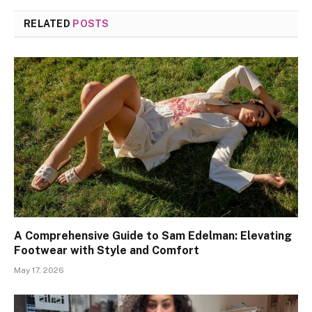
RELATED
POSTS
A Comprehensive Guide to Sam Edelman: Elevating
Footwear with Style and Comfort
May 17, 2026