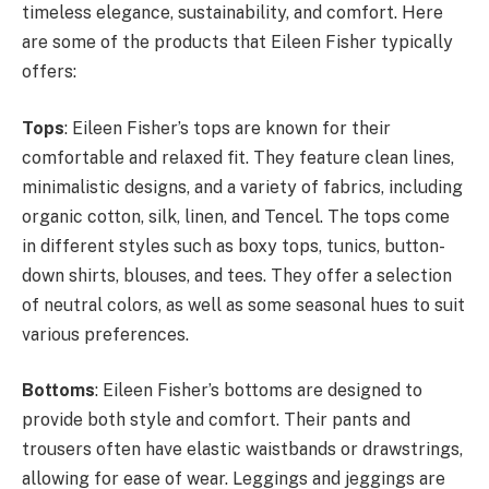
timeless elegance, sustainability, and comfort. Here
are some of the products that Eileen Fisher typically
offers:
Tops
: Eileen Fisher’s tops are known for their
comfortable and relaxed fit. They feature clean lines,
minimalistic designs, and a variety of fabrics, including
organic cotton, silk, linen, and Tencel. The tops come
in different styles such as boxy tops, tunics, button-
down shirts, blouses, and tees. They offer a selection
of neutral colors, as well as some seasonal hues to suit
various preferences.
Bottoms
: Eileen Fisher’s bottoms are designed to
provide both style and comfort. Their pants and
trousers often have elastic waistbands or drawstrings,
allowing for ease of wear. Leggings and jeggings are