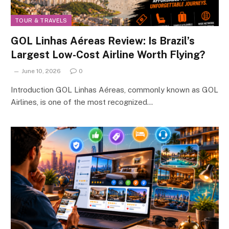
TOUR & TRAVELS
GOL Linhas Aéreas Review: Is Brazil’s
Largest Low-Cost Airline Worth Flying?
June 10, 2026
0
Introduction GOL Linhas Aéreas, commonly known as GOL
Airlines, is one of the most recognized…