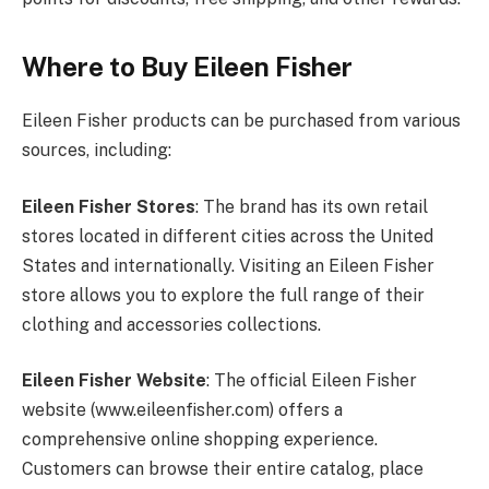
Where to Buy Eileen Fisher
Eileen Fisher products can be purchased from various
sources, including:
Eileen Fisher Stores
: The brand has its own retail
stores located in different cities across the United
States and internationally. Visiting an Eileen Fisher
store allows you to explore the full range of their
clothing and accessories collections.
Eileen Fisher Website
: The official Eileen Fisher
website (
www.eileenfisher.com
) offers a
comprehensive online shopping experience.
Customers can browse their entire catalog, place