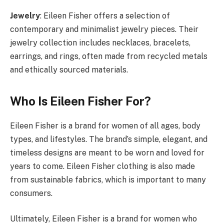
Jewelry
: Eileen Fisher offers a selection of
contemporary and minimalist jewelry pieces. Their
jewelry collection includes necklaces, bracelets,
earrings, and rings, often made from recycled metals
and ethically sourced materials.
Who Is Eileen Fisher For?
Eileen Fisher is a brand for women of all ages, body
types, and lifestyles. The brand’s simple, elegant, and
timeless designs are meant to be worn and loved for
years to come. Eileen Fisher clothing is also made
from sustainable fabrics, which is important to many
consumers.
Ultimately, Eileen Fisher is a brand for women who