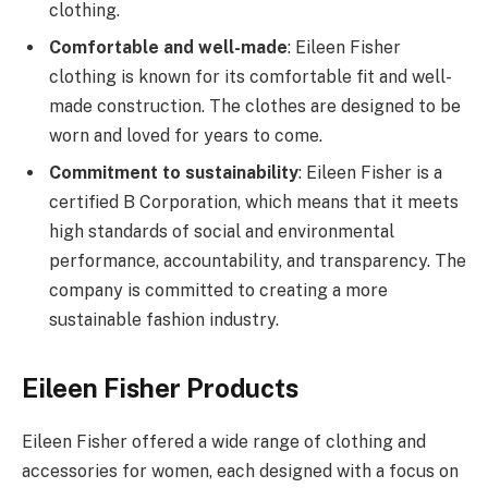
clothing.
Comfortable and well-made
: Eileen Fisher
clothing is known for its comfortable fit and well-
made construction. The clothes are designed to be
worn and loved for years to come.
Commitment to sustainability
: Eileen Fisher is a
certified B Corporation, which means that it meets
high standards of social and environmental
performance, accountability, and transparency. The
company is committed to creating a more
sustainable fashion industry.
Eileen Fisher Products
Eileen Fisher offered a wide range of clothing and
accessories for women, each designed with a focus on