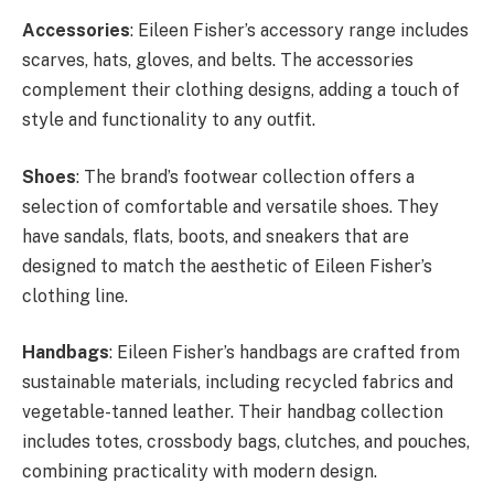
Accessories
: Eileen Fisher’s accessory range includes
scarves, hats, gloves, and belts. The accessories
complement their clothing designs, adding a touch of
style and functionality to any outfit.
Shoes
: The brand’s footwear collection offers a
selection of comfortable and versatile shoes. They
have sandals, flats, boots, and sneakers that are
designed to match the aesthetic of Eileen Fisher’s
clothing line.
Handbags
: Eileen Fisher’s handbags are crafted from
sustainable materials, including recycled fabrics and
vegetable-tanned leather. Their handbag collection
includes totes, crossbody bags, clutches, and pouches,
combining practicality with modern design.