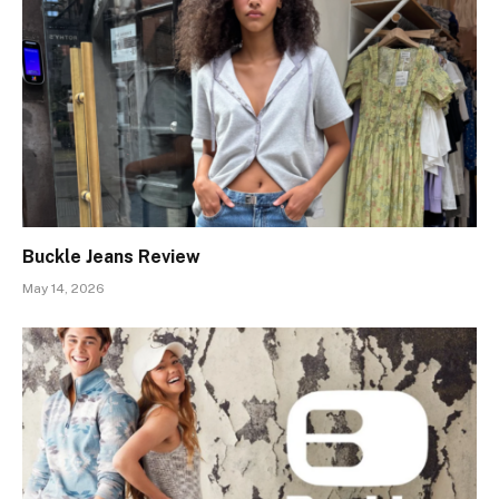
Buckle Jeans Review
May 14, 2026