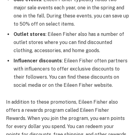
major sale events each year, one in the spring and
one in the fall. During these events, you can save up
to 50% off on select items.
Outlet stores
: Eileen Fisher also has a number of
outlet stores where you can find discounted
clothing, accessories, and home goods.
Influencer discounts
: Eileen Fisher often partners
with influencers to offer exclusive discounts to
their followers. You can find these discounts on
social media or on the Eileen Fisher website.
In addition to these promotions, Eileen Fisher also
offers a rewards program called Eileen Fisher
Rewards. When you join the program, you earn points
for every dollar you spend. You can redeem your
points for discounts, free shipping, and other rewards.