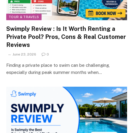
TOUR & TRAVELS
Swimply Review : Is It Worth Renting a
Private Pool? Pros, Cons & Real Customer
Reviews
June 23, 2026
0
Finding a private place to swim can be challenging,
especially during peak summer months when…