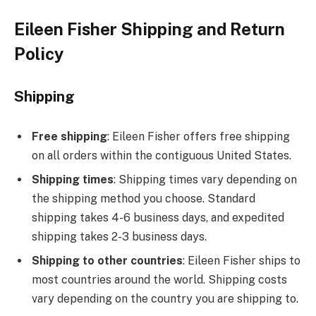
Eileen Fisher Shipping and Return
Policy
Shipping
Free shipping
: Eileen Fisher offers free shipping
on all orders within the contiguous United States.
Shipping times
: Shipping times vary depending on
the shipping method you choose. Standard
shipping takes 4-6 business days, and expedited
shipping takes 2-3 business days.
Shipping to other countries
: Eileen Fisher ships to
most countries around the world. Shipping costs
vary depending on the country you are shipping to.