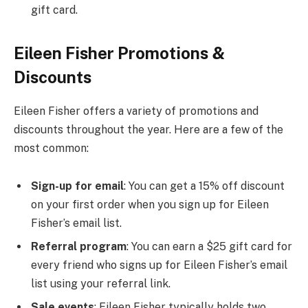
gift card.
Eileen Fisher Promotions &
Discounts
Eileen Fisher offers a variety of promotions and
discounts throughout the year. Here are a few of the
most common:
Sign-up for email
: You can get a 15% off discount
on your first order when you sign up for Eileen
Fisher’s email list.
Referral program
: You can earn a $25 gift card for
every friend who signs up for Eileen Fisher’s email
list using your referral link.
Sale events
: Eileen Fisher typically holds two