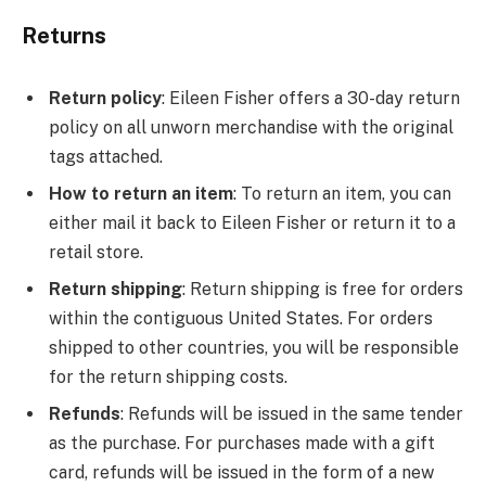
Returns
Return policy
: Eileen Fisher offers a 30-day return
policy on all unworn merchandise with the original
tags attached.
How to return an item
: To return an item, you can
either mail it back to Eileen Fisher or return it to a
retail store.
Return shipping
: Return shipping is free for orders
within the contiguous United States. For orders
shipped to other countries, you will be responsible
for the return shipping costs.
Refunds
: Refunds will be issued in the same tender
as the purchase. For purchases made with a gift
card, refunds will be issued in the form of a new