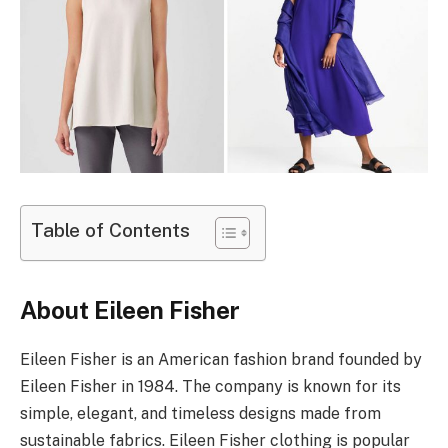
Table of Contents
About Eileen Fisher
Eileen Fisher is an American fashion brand founded by
Eileen Fisher in 1984. The company is known for its
simple, elegant, and timeless designs made from
sustainable fabrics. Eileen Fisher clothing is popular