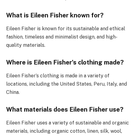
What is Eileen Fisher known for?
Eileen Fisher is known for its sustainable and ethical
fashion, timeless and minimalist design, and high-
quality materials.
Where is Eileen Fisher’s clothing made?
Eileen Fisher’s clothing is made in a variety of
locations, including the United States, Peru, Italy, and
China.
What materials does Eileen Fisher use?
Eileen Fisher uses a variety of sustainable and organic
materials, including organic cotton, linen, silk, wool,