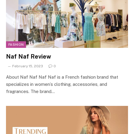
FASHION
Naf Naf Review
February 15, 2023
0
About Naf Naf Naf Naf is a French fashion brand that
specializes in women’s clothing, accessories, and
fragrances. The brand…