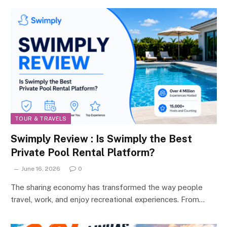
TOUR & TRAVELS
Swimply Review : Is Swimply the Best
Private Pool Rental Platform?
June 16, 2026
0
The sharing economy has transformed the way people
travel, work, and enjoy recreational experiences. From…