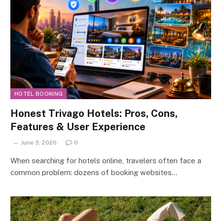
HOTEL BOOKING
Honest Trivago Hotels: Pros, Cons,
Features & User Experience
June 3, 2026
0
When searching for hotels online, travelers often face a
common problem: dozens of booking websites…