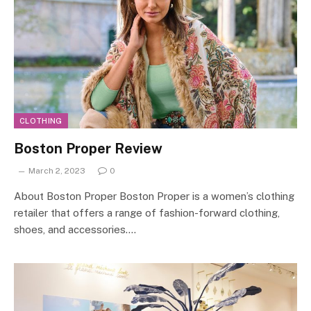
CLOTHING
Boston Proper Review
March 2, 2023
0
About Boston Proper Boston Proper is a women’s clothing
retailer that offers a range of fashion-forward clothing,
shoes, and accessories.…