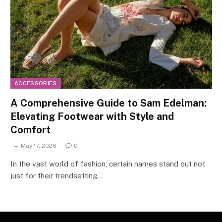
ACCESSORIES
A Comprehensive Guide to Sam Edelman:
Elevating Footwear with Style and
Comfort
May 17, 2026
0
In the vast world of fashion, certain names stand out not
just for their trendsetting…