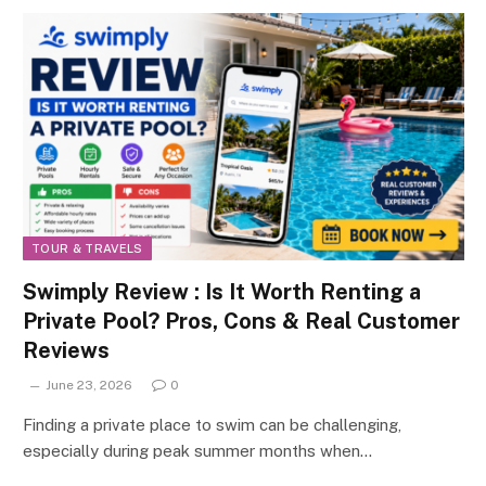
TOUR & TRAVELS
Swimply Review : Is It Worth Renting a
Private Pool? Pros, Cons & Real Customer
Reviews
June 23, 2026
0
Finding a private place to swim can be challenging,
especially during peak summer months when…