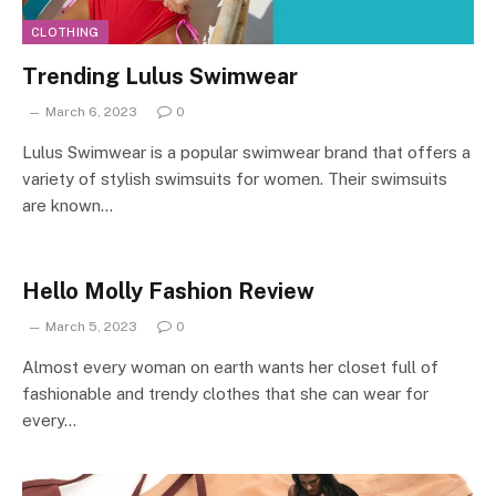
CLOTHING
Trending Lulus Swimwear
March 6, 2023
0
Lulus Swimwear is a popular swimwear brand that offers a
variety of stylish swimsuits for women. Their swimsuits
are known…
Hello Molly Fashion Review
March 5, 2023
0
Almost every woman on earth wants her closet full of
fashionable and trendy clothes that she can wear for
every…