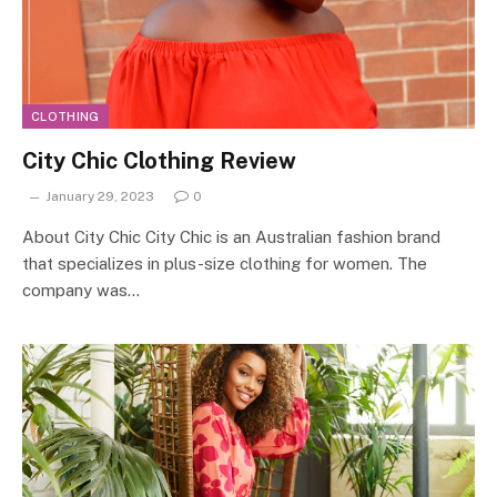
CLOTHING
City Chic Clothing Review
January 29, 2023
0
About City Chic City Chic is an Australian fashion brand
that specializes in plus-size clothing for women. The
company was…