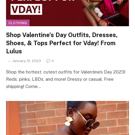
CLOTHING
Shop Valentine’s Day Outfits, Dresses,
Shoes, & Tops Perfect for Vday! From
Lulus
January 31, 2023
0
Shop the hottest, cutest outfits for Valentine’s Day 2023!
Reds, pinks, LBDs, and more! Dressy or casual. Free
shipping! Come…