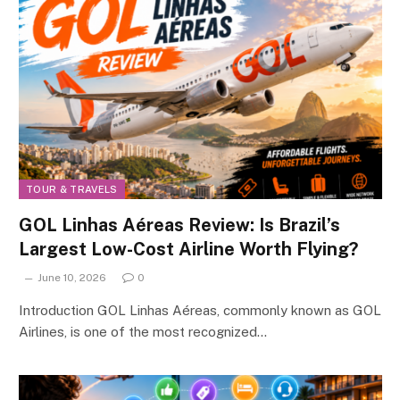
TOUR & TRAVELS
GOL Linhas Aéreas Review: Is Brazil’s
Largest Low-Cost Airline Worth Flying?
June 10, 2026
0
Introduction GOL Linhas Aéreas, commonly known as GOL
Airlines, is one of the most recognized…