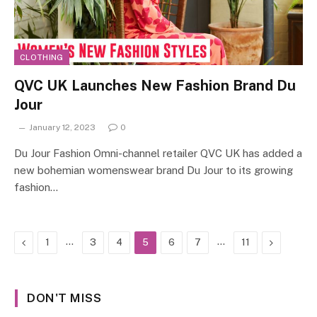
CLOTHING
QVC UK Launches New Fashion Brand Du
Jour
January 12, 2023
0
Du Jour Fashion Omni-channel retailer QVC UK has added a
new bohemian womenswear brand Du Jour to its growing
fashion…
Previous
…
…
Next
1
3
4
5
6
7
11
DON'T MISS