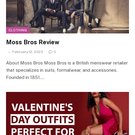
CLOTHING
Moss Bros Review
February 12, 2023
0
About Moss Bros Moss Bros is a British menswear retailer
that specializes in suits, formalwear, and accessories.
Founded in 1851,…