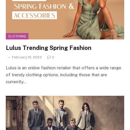
CLOTHING
Lulus Trending Spring Fashion
February 15, 2023
0
Lulus is an online fashion retailer that offers a wide range
of trendy clothing options, including those that are
currently…