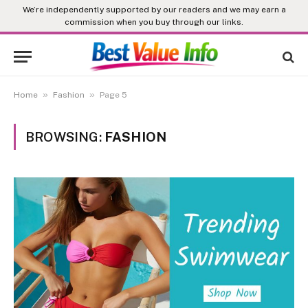
We’re independently supported by our readers and we may earn a
commission when you buy through our links.
»
»
Home
Fashion
Page 5
BROWSING:
FASHION