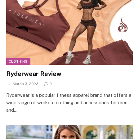
CLOTHING
Ryderwear Review
March 3, 2023
0
Ryderwear is a popular fitness apparel brand that offers a
wide range of workout clothing and accessories for men
and…