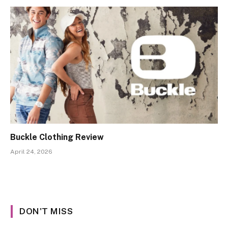
Buckle Clothing Review
April 24, 2026
DON'T MISS