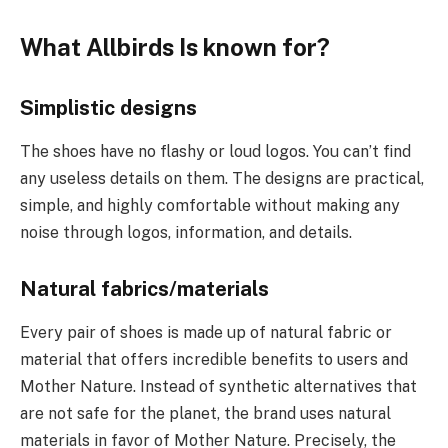
What Allbirds Is known for?
Simplistic designs
The shoes have no flashy or loud logos. You can’t find
any useless details on them. The designs are practical,
simple, and highly comfortable without making any
noise through logos, information, and details.
Natural fabrics/materials
Every pair of shoes is made up of natural fabric or
material that offers incredible benefits to users and
Mother Nature. Instead of synthetic alternatives that
are not safe for the planet, the brand uses natural
materials in favor of Mother Nature. Precisely, the