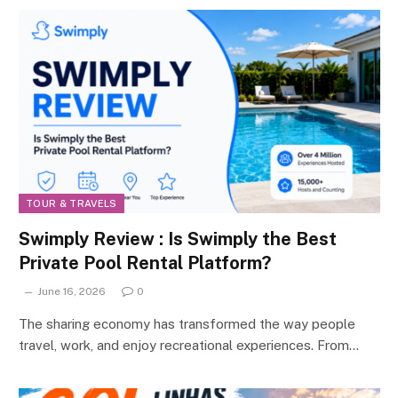
TOUR & TRAVELS
Swimply Review : Is Swimply the Best
Private Pool Rental Platform?
June 16, 2026
0
The sharing economy has transformed the way people
travel, work, and enjoy recreational experiences. From…