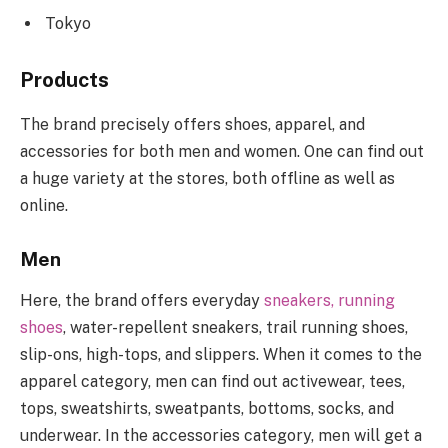
Tokyo
Products
The brand precisely offers shoes, apparel, and
accessories for both men and women. One can find out
a huge variety at the stores, both offline as well as
online.
Men
Here, the brand offers everyday
sneakers, running
shoes
, water-repellent sneakers, trail running shoes,
slip-ons, high-tops, and slippers. When it comes to the
apparel category, men can find out activewear, tees,
tops, sweatshirts, sweatpants, bottoms, socks, and
underwear. In the accessories category, men will get a