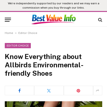
We’re independently supported by our readers and we may earn a
commission when you buy through our links.
»
Home
Editor Choice
EDITOR CHOICE
Know Everything about
Allbirds Environmental-
friendly Shoes