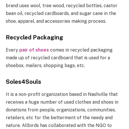
brand uses wool, tree wood, recycled bottles, castor
bean oil, recycled cardboards, and sugar cane in the
shoe, apparel, and accessories making process.
Recycled Packaging
Every
pair of shoes
comes in recycled packaging
made up of recycled cardboard that is used for a
shoebox, mailers, shopping bags, etc.
Soles4Souls
It is a non-profit organization based in Nashville that
receives a huge number of used clothes and shoes in
donations from people, organizations, communities,
retailers, etc for the betterment of the needy and
nature. Allbirds has collaborated with the NGO to