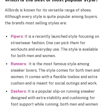
Allbirds is known for its versatile range of shoes.
Although every style is quite popular among buyers,
the brand’s most selling styles are:
Pipers
: It is a recently launched style focusing on
streetwear fashion. One can pick them for
workouts and everyday use. The style is available
for both men and women.
Runners
: It is the most famous style among
sneaker lovers. The style comes for both men and
women. It comes with a flexible toebox and extra
cushion and is meant for social outings and work.
Dashers
: It is a popular slip-on running sneaker
designed with extra stability and cushioning for
foot support while running. both men and women