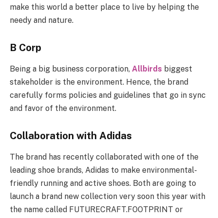
make this world a better place to live by helping the
needy and nature.
B Corp
Being a big business corporation,
Allbirds
biggest
stakeholder is the environment. Hence, the brand
carefully forms policies and guidelines that go in sync
and favor of the environment.
Collaboration with Adidas
The brand has recently collaborated with one of the
leading shoe brands, Adidas to make environmental-
friendly running and active shoes. Both are going to
launch a brand new collection very soon this year with
the name called FUTURECRAFT.FOOTPRINT or