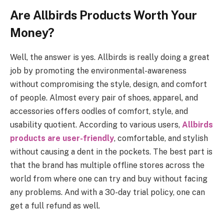
Are Allbirds Products Worth Your
Money?
Well, the answer is yes. Allbirds is really doing a great
job by promoting the environmental-awareness
without compromising the style, design, and comfort
of people. Almost every pair of shoes, apparel, and
accessories offers oodles of comfort, style, and
usability quotient. According to various users,
Allbirds
products are user-friendly
, comfortable, and stylish
without causing a dent in the pockets. The best part is
that the brand has multiple offline stores across the
world from where one can try and buy without facing
any problems. And with a 30-day trial policy, one can
get a full refund as well.