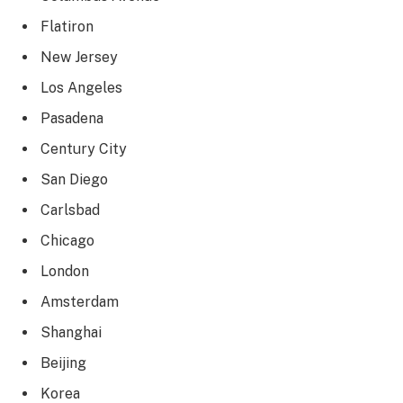
Flatiron
New Jersey
Los Angeles
Pasadena
Century City
San Diego
Carlsbad
Chicago
London
Amsterdam
Shanghai
Beijing
Korea