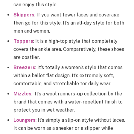
can enjoy this style.
Skippers
: If you want fewer laces and coverage
then go for this style. It’s an all-day style for both
men and women.
Toppers
: It is a high-top style that completely
covers the ankle area. Comparatively, these shoes
are costlier.
Breezers
: It’s totally a women’s style that comes
within a ballet flat design. It’s extremely soft,
comfortable, and stretchable for daily wear.
Mizzles
: It’s a wool runners-up collection by the
brand that comes with a water-repellent finish to
protect you in wet weather.
Loungers
: It’s simply a slip-on style without laces.
It can be worn as a sneaker or a slipper while