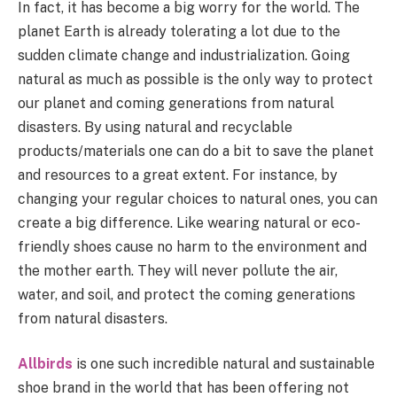
In fact, it has become a big worry for the world. The
planet Earth is already tolerating a lot due to the
sudden climate change and industrialization. Going
natural as much as possible is the only way to protect
our planet and coming generations from natural
disasters. By using natural and recyclable
products/materials one can do a bit to save the planet
and resources to a great extent. For instance, by
changing your regular choices to natural ones, you can
create a big difference. Like wearing natural or eco-
friendly shoes cause no harm to the environment and
the mother earth. They will never pollute the air,
water, and soil, and protect the coming generations
from natural disasters.
Allbirds
is one such incredible natural and sustainable
shoe brand in the world that has been offering not