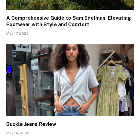
A Comprehensive Guide to Sam Edelman: Elevating
Footwear with Style and Comfort
May 17, 2026
Buckle Jeans Review
May 14, 2026