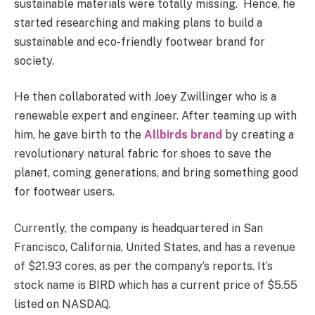
sustainable materials were totally missing. Hence, he
started researching and making plans to build a
sustainable and eco-friendly footwear brand for
society.
He then collaborated with Joey Zwillinger who is a
renewable expert and engineer. After teaming up with
him, he gave birth to the
Allbirds brand
by creating a
revolutionary natural fabric for shoes to save the
planet, coming generations, and bring something good
for footwear users.
Currently, the company is headquartered in San
Francisco, California, United States, and has a revenue
of $21.93 cores, as per the company’s reports. It’s
stock name is BIRD which has a current price of $5.55
listed on NASDAQ.