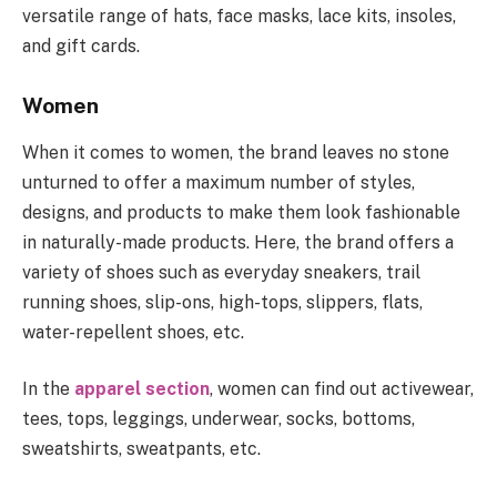
versatile range of hats, face masks, lace kits, insoles,
and gift cards.
Women
When it comes to women, the brand leaves no stone
unturned to offer a maximum number of styles,
designs, and products to make them look fashionable
in naturally-made products. Here, the brand offers a
variety of shoes such as everyday sneakers, trail
running shoes, slip-ons, high-tops, slippers, flats,
water-repellent shoes, etc.
In the
apparel section
, women can find out activewear,
tees, tops, leggings, underwear, socks, bottoms,
sweatshirts, sweatpants, etc.