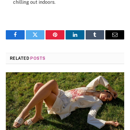
chilling out indoors.
Facebook
Twitter
Pinterest
LinkedIn
Tumblr
Email
RELATED
POSTS