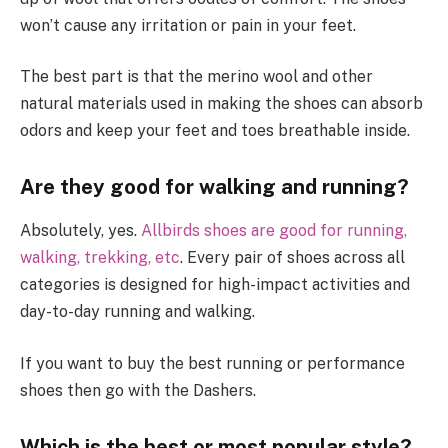
won’t cause any irritation or pain in your feet.
The best part is that the merino wool and other
natural materials used in making the shoes can absorb
odors and keep your feet and toes breathable inside.
Are they good for walking and running?
Absolutely, yes.
Allbirds shoes are good for running,
walking, trekking, etc
. Every pair of shoes across all
categories is designed for high-impact activities and
day-to-day running and walking.
If you want to buy the best running or performance
shoes then go with the Dashers.
Which is the best or most popular style?