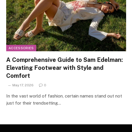
ACCESSORIES
A Comprehensive Guide to Sam Edelman:
Elevating Footwear with Style and
Comfort
May 17, 2026
0
In the vast world of fashion, certain names stand out not
just for their trendsetting…