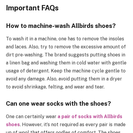
Important FAQs
How to machine-wash Allbirds shoes?
To wash it in a machine, one has to remove the insoles
and laces. Also, try to remove the excessive amount of
dirt pre-washing. The brand suggests putting shoes in
a linen bag and washing them in cold water with gentle
usage of detergent. Keep the machine cycle gentle to
avoid any damage. Also, avoid putting them in a dryer
to avoid shrinkage, felting, and wear and tear.
Can one wear socks with the shoes?
One can certainly wear
a pair of socks with Allbirds
shoes
. However, it’s not required as every pair is made
up of wool that offers oodles of comfort. The shoes