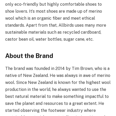
only eco-friendly but highly comfortable shoes to
shoe lovers. It’s most shoes are made up of merino
wool which is an organic fiber and meet ethical
standards. Apart from that, Allbirds uses many more
sustainable materials such as recycled cardboard,
castor bean oil, water bottles, sugar cane, etc.
About the Brand
The brand was founded in 2014 by Tim Brown, who is a
native of New Zealand. He was always in awe of merino
wool. Since New Zealand is known for the highest wool
production in the world, he always wanted to use the
best natural material to make something impactful to
save the planet and resources to a great extent. He
started observing the footwear industry where