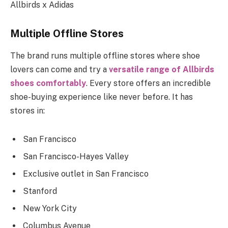
Allbirds x Adidas
Multiple Offline Stores
The brand runs multiple offline stores where shoe
lovers can come and try a
versatile range of Allbirds
shoes comfortably
. Every store offers an incredible
shoe-buying experience like never before. It has
stores in:
San Francisco
San Francisco-Hayes Valley
Exclusive outlet in San Francisco
Stanford
New York City
Columbus Avenue