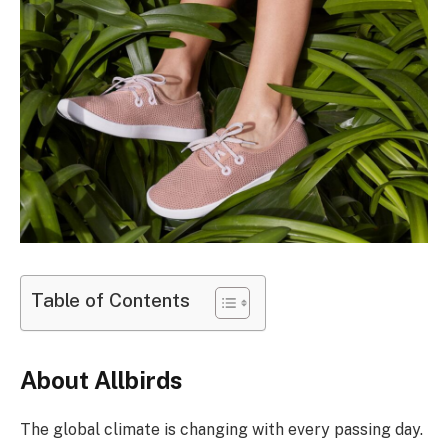
Table of Contents
About Allbirds
The global climate is changing with every passing day.