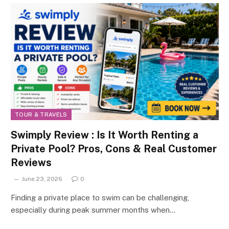
TOUR & TRAVELS
Swimply Review : Is It Worth Renting a
Private Pool? Pros, Cons & Real Customer
Reviews
June 23, 2026
0
Finding a private place to swim can be challenging,
especially during peak summer months when…