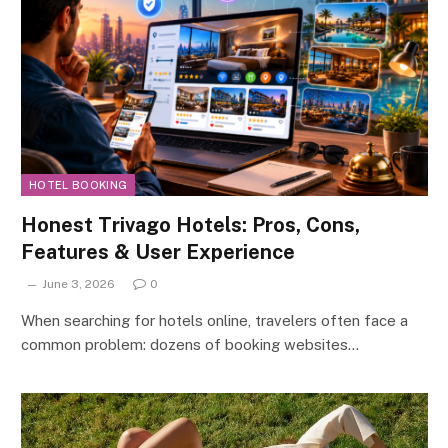
HOTEL BOOKING
Honest Trivago Hotels: Pros, Cons,
Features & User Experience
June 3, 2026
0
When searching for hotels online, travelers often face a
common problem: dozens of booking websites…