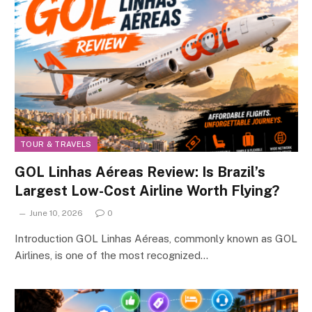
TOUR & TRAVELS
GOL Linhas Aéreas Review: Is Brazil’s
Largest Low-Cost Airline Worth Flying?
June 10, 2026
0
Introduction GOL Linhas Aéreas, commonly known as GOL
Airlines, is one of the most recognized…