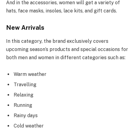
And in the accessories, women will get a variety of
hats, face masks, insoles, lace kits, and gift cards.
New Arrivals
In this category, the brand exclusively covers
upcoming season’s products and special occasions for
both men and women in different categories such as:
Warm weather
Travelling
Relaxing
Running
Rainy days
Cold weather