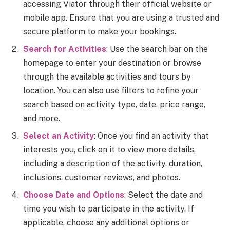
accessing Viator through their official website or
mobile app. Ensure that you are using a trusted and
secure platform to make your bookings.
Search for Activities
: Use the search bar on the
homepage to enter your destination or browse
through the available activities and tours by
location. You can also use filters to refine your
search based on activity type, date, price range,
and more.
Select an Activity
: Once you find an activity that
interests you, click on it to view more details,
including a description of the activity, duration,
inclusions, customer reviews, and photos.
Choose Date and Options
: Select the date and
time you wish to participate in the activity. If
applicable, choose any additional options or