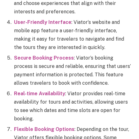
and choose experiences that align with their
interests and preferences.
User-Friendly Interface
: Viator’s website and
mobile app feature a user-friendly interface,
making it easy for travelers to navigate and find
the tours they are interested in quickly.
Secure Booking Process
: Viator’s booking
process is secure and reliable, ensuring that users’
payment information is protected. This feature
allows travelers to book with confidence.
Real-time Availability
: Viator provides real-time
availability for tours and activities, allowing users
to see which dates and time slots are open for
booking.
Flexible Booking Options
: Depending on the tour,
Viator offers flexible booking options. Some