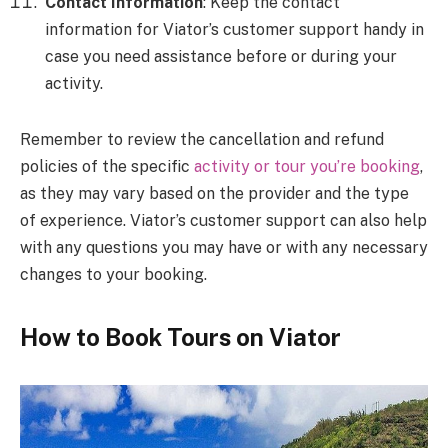
Contact Information
: Keep the contact
information for Viator’s customer support handy in
case you need assistance before or during your
activity.
Remember to review the cancellation and refund
policies of the specific
activity or tour you’re booking
,
as they may vary based on the provider and the type
of experience. Viator’s customer support can also help
with any questions you may have or with any necessary
changes to your booking.
How to Book Tours on Viator