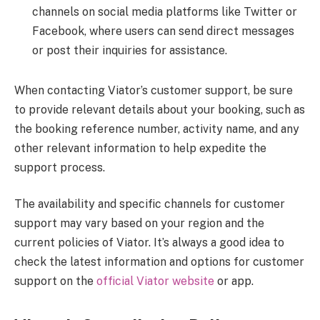
channels on social media platforms like Twitter or
Facebook, where users can send direct messages
or post their inquiries for assistance.
When contacting Viator’s customer support, be sure
to provide relevant details about your booking, such as
the booking reference number, activity name, and any
other relevant information to help expedite the
support process.
The availability and specific channels for customer
support may vary based on your region and the
current policies of Viator. It’s always a good idea to
check the latest information and options for customer
support on the
official Viator website
or app.