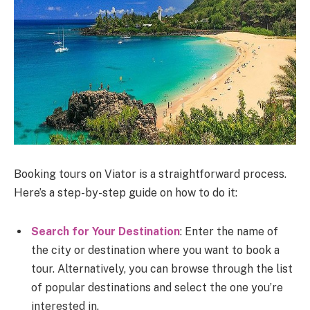
Booking tours on Viator is a straightforward process.
Here’s a step-by-step guide on how to do it:
Search for Your Destination
: Enter the name of
the city or destination where you want to book a
tour. Alternatively, you can browse through the list
of popular destinations and select the one you’re
interested in.