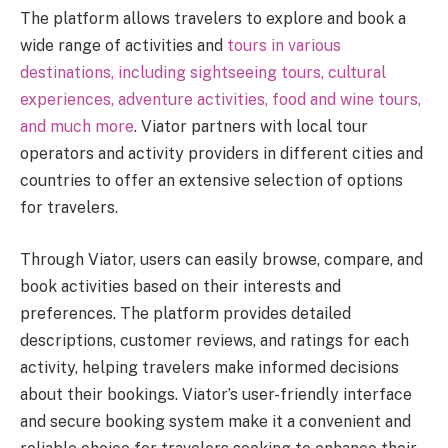
The platform allows travelers to explore and book a
wide range of activities and
tours in various
destinations, including sightseeing tours, cultural
experiences, adventure activities, food and wine tours,
and much more
. Viator partners with local tour
operators and activity providers in different cities and
countries to offer an extensive selection of options
for travelers.
Through Viator, users can easily browse, compare, and
book activities based on their interests and
preferences. The platform provides detailed
descriptions, customer reviews, and ratings for each
activity, helping travelers make informed decisions
about their bookings. Viator’s user-friendly interface
and secure booking system make it a convenient and