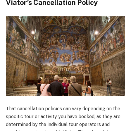
Viator’s Cancellation Policy
That cancellation policies can vary depending on the
specific tour or activity you have booked, as they are
determined by the individual tour operators and