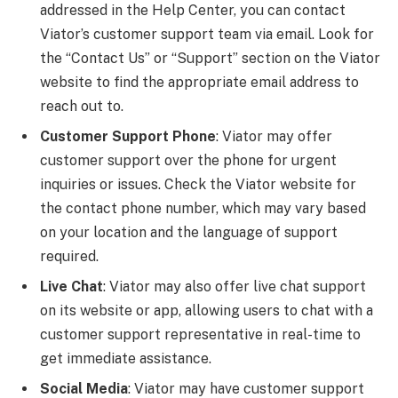
addressed in the Help Center, you can contact
Viator’s customer support team via email. Look for
the “Contact Us” or “Support” section on the Viator
website to find the appropriate email address to
reach out to.
Customer Support Phone
: Viator may offer
customer support over the phone for urgent
inquiries or issues. Check the Viator website for
the contact phone number, which may vary based
on your location and the language of support
required.
Live Chat
: Viator may also offer live chat support
on its website or app, allowing users to chat with a
customer support representative in real-time to
get immediate assistance.
Social Media
: Viator may have customer support