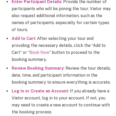
Enter Participant Details
: Provide the number of
participants who will be joining the tour. Viator may
also request additional information, such as the
names of participants, especially for certain types
of tours.
Add to Cart
: After selecting your tour and
providing the necessary details, click the “Add to
Cart” or “
Book Now
” button to proceed to the
booking summary.
Review Booking Summary
: Review the tour details,
date, time, and participant information in the
booking summary to ensure everything is accurate.
Log In or Create an Account
: If you already have a
Viator account, log in to your account. If not, you
may need to create a new account to continue with
the booking process.