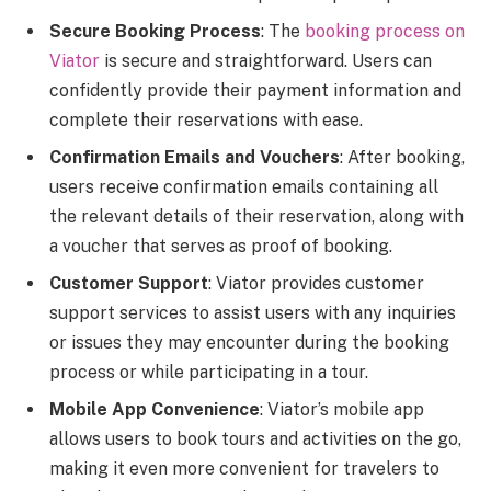
Secure Booking Process
: The
booking process on
Viator
is secure and straightforward. Users can
confidently provide their payment information and
complete their reservations with ease.
Confirmation Emails and Vouchers
: After booking,
users receive confirmation emails containing all
the relevant details of their reservation, along with
a voucher that serves as proof of booking.
Customer Support
: Viator provides customer
support services to assist users with any inquiries
or issues they may encounter during the booking
process or while participating in a tour.
Mobile App Convenience
: Viator’s mobile app
allows users to book tours and activities on the go,
making it even more convenient for travelers to