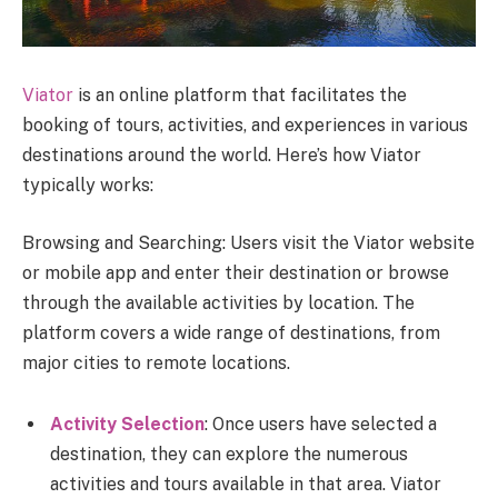
Viator
is an online platform that facilitates the
booking of tours, activities, and experiences in various
destinations around the world. Here’s how Viator
typically works:
Browsing and Searching: Users visit the Viator website
or mobile app and enter their destination or browse
through the available activities by location. The
platform covers a wide range of destinations, from
major cities to remote locations.
Activity Selection
: Once users have selected a
destination, they can explore the numerous
activities and tours available in that area. Viator