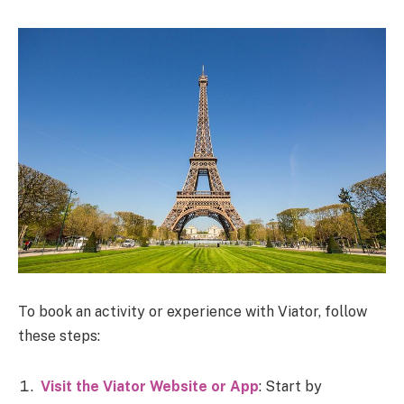
To book an activity or experience with Viator, follow
these steps:
Visit the Viator Website or App
: Start by