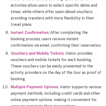
activities allow users to select specific dates and
times, while others offer open-dated vouchers,
providing travelers with more flexibility in their
travel plans.
Instant Confirmation
: After completing the
booking process, users receive instant
confirmation via email, confirming their reservation.
Vouchers and Mobile Tickets
: Viator provides
vouchers and mobile tickets for each booking.
These vouchers can be easily presented to the
activity providers on the day of the tour as proof of
booking.
Multiple Payment Options
: Viator supports various
payment methods, including credit cards and other
online payment options, making it convenient for