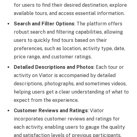
for users to find their desired destination, explore
available tours, and access essential information.
Search and Filter Options
: The platform offers
robust search and filtering capabilities, allowing
users to quickly find tours based on their
preferences, such as location, activity type, date,
price range, and customer ratings.
Detailed Descriptions and Photos
: Each tour or
activity on Viator is accompanied by detailed
descriptions, photographs, and sometimes videos,
helping users get a clear understanding of what to
expect from the experience.
Customer Reviews and Ratings
: Viator
incorporates customer reviews and ratings for
each activity, enabling users to gauge the quality
and satisfaction levels of previous participants.