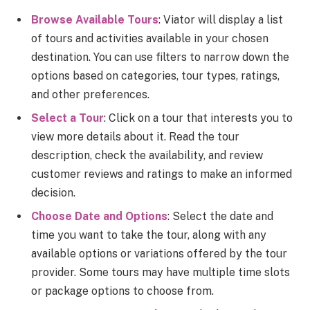
Browse Available Tours
: Viator will display a list
of tours and activities available in your chosen
destination. You can use filters to narrow down the
options based on categories, tour types, ratings,
and other preferences.
Select a Tour
: Click on a tour that interests you to
view more details about it. Read the tour
description, check the availability, and review
customer reviews and ratings to make an informed
decision.
Choose Date and Options
: Select the date and
time you want to take the tour, along with any
available options or variations offered by the tour
provider. Some tours may have multiple time slots
or package options to choose from.