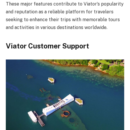
These major features contribute to Viator’s popularity
and reputation as a reliable platform for travelers
seeking to enhance their trips with memorable tours
and activities in various destinations worldwide.
Viator Customer Support