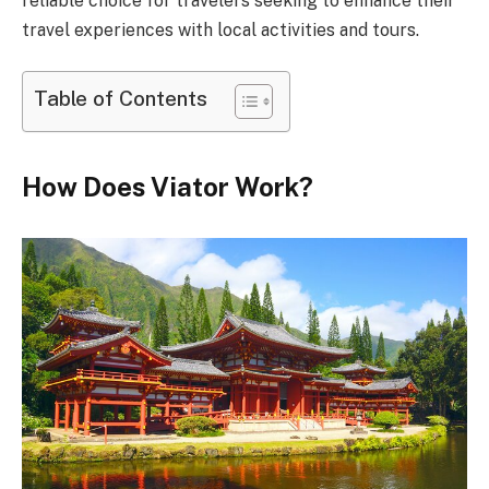
reliable choice for travelers seeking to enhance their
travel experiences with local activities and tours.
Table of Contents
How Does Viator Work?