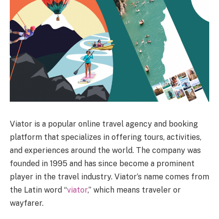
Viator is a popular online travel agency and booking
platform that specializes in offering tours, activities,
and experiences around the world. The company was
founded in 1995 and has since become a prominent
player in the travel industry. Viator’s name comes from
the Latin word “
viator
,” which means traveler or
wayfarer.