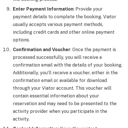
Enter Payment Information
: Provide your
payment details to complete the booking. Viator
usually accepts various payment methods,
including credit cards and other online payment
options.
Confirmation and Voucher
: Once the payment is
processed successfully, you will receive a
confirmation email with the details of your booking.
Additionally, you’ll receive a voucher, either in the
confirmation email or available for download
through your Viator account. This voucher will
contain essential information about your
reservation and may need to be presented to the
activity provider when you participate in the
activity.