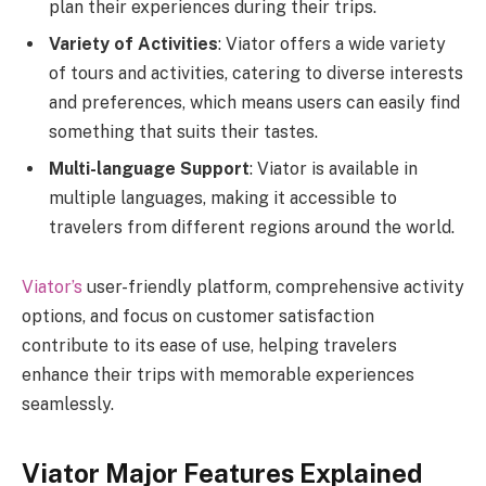
plan their experiences during their trips.
Variety of Activities
: Viator offers a wide variety
of tours and activities, catering to diverse interests
and preferences, which means users can easily find
something that suits their tastes.
Multi-language Support
: Viator is available in
multiple languages, making it accessible to
travelers from different regions around the world.
Viator’s
user-friendly platform, comprehensive activity
options, and focus on customer satisfaction
contribute to its ease of use, helping travelers
enhance their trips with memorable experiences
seamlessly.
Viator Major Features Explained