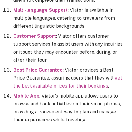
users to complete their transactions.
Multi-language Support
: Viator is available in
multiple languages, catering to travelers from
different linguistic backgrounds.
Customer Support
: Viator offers customer
support services to assist users with any inquiries
or issues they may encounter before, during, or
after their tour.
Best Price Guarantee
: Viator provides a Best
Price Guarantee, assuring users that they will
get
the best available prices for their bookings
.
Mobile App
: Viator’s mobile app allows users to
browse and book activities on their smartphones,
providing a convenient way to plan and manage
their experiences while traveling.