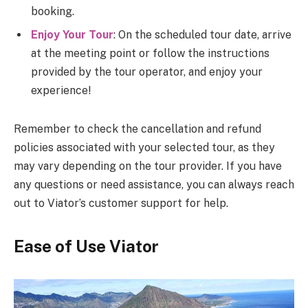
booking.
Enjoy Your Tour
: On the scheduled tour date, arrive
at the meeting point or follow the instructions
provided by the tour operator, and enjoy your
experience!
Remember to check the cancellation and refund
policies associated with your selected tour, as they
may vary depending on the tour provider. If you have
any questions or need assistance, you can always reach
out to Viator’s customer support for help.
Ease of Use Viator