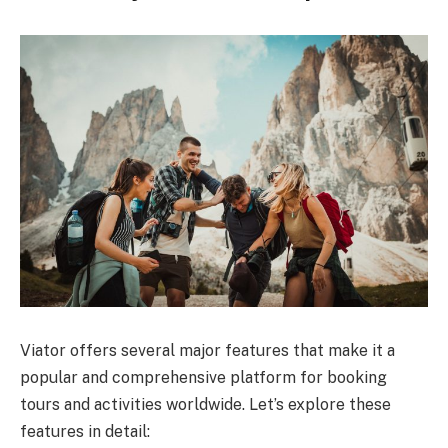
Viator offers several major features that make it a
popular and comprehensive platform for booking
tours and activities worldwide. Let’s explore these
features in detail: