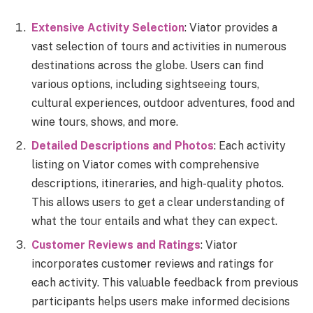
Extensive Activity Selection
: Viator provides a
vast selection of tours and activities in numerous
destinations across the globe. Users can find
various options, including sightseeing tours,
cultural experiences, outdoor adventures, food and
wine tours, shows, and more.
Detailed Descriptions and Photos
: Each activity
listing on Viator comes with comprehensive
descriptions, itineraries, and high-quality photos.
This allows users to get a clear understanding of
what the tour entails and what they can expect.
Customer Reviews and Ratings
: Viator
incorporates customer reviews and ratings for
each activity. This valuable feedback from previous
participants helps users make informed decisions