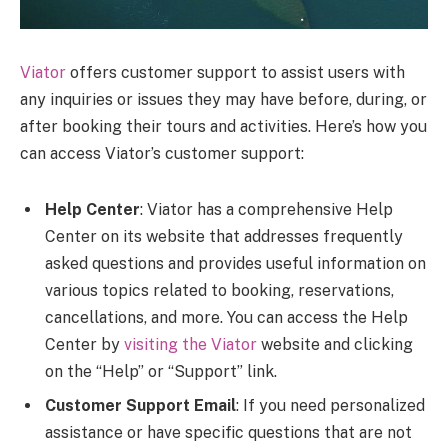
Viator
offers customer support to assist users with
any inquiries or issues they may have before, during, or
after booking their tours and activities. Here’s how you
can access Viator’s customer support:
Help Center
: Viator has a comprehensive Help
Center on its website that addresses frequently
asked questions and provides useful information on
various topics related to booking, reservations,
cancellations, and more. You can access the Help
Center by
visiting the Viator
website and clicking
on the “Help” or “Support” link.
Customer Support Email
: If you need personalized
assistance or have specific questions that are not