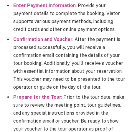
Enter Payment Information
: Provide your
payment details to complete the booking. Viator
supports various payment methods, including
credit cards and other online payment options.
Confirmation and Voucher
: After the payment is
processed successfully, you will receive a
confirmation email containing the details of your
tour booking. Additionally, you’ll receive a voucher
with essential information about your reservation.
This voucher may need to be presented to the tour
operator or guide on the day of the tour.
Prepare for the Tour
: Prior to the tour date, make
sure to review the meeting point, tour guidelines,
and any special instructions provided in the
confirmation email or voucher. Be ready to show
your voucher to the tour operator as proof of