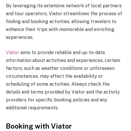
By leveraging its extensive network of local partners
and tour operators, Viator streamlines the process of
finding and booking activities, allowing travelers to
enhance their trips with memorable and enriching
experiences.
Viator
aims to provide reliable and up-to-date
information about activities and experiences, certain
factors, such as weather conditions or unforeseen
circumstances, may affect the availability or
scheduling of some activities. Always check the
details and terms provided by Viator and the activity
providers for specific booking policies and any
additional requirements.
Booking with Viator