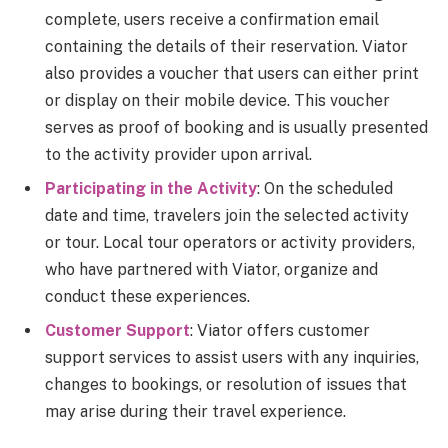
complete, users receive a confirmation email
containing the details of their reservation. Viator
also provides a voucher that users can either print
or display on their mobile device. This voucher
serves as proof of booking and is usually presented
to the activity provider upon arrival.
Participating in the Activity
: On the scheduled
date and time, travelers join the selected activity
or tour. Local tour operators or activity providers,
who have partnered with Viator, organize and
conduct these experiences.
Customer Support
: Viator offers customer
support services to assist users with any inquiries,
changes to bookings, or resolution of issues that
may arise during their travel experience.