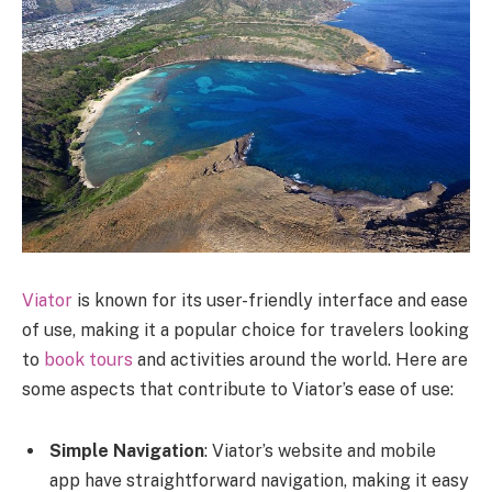
Viator
is known for its user-friendly interface and ease
of use, making it a popular choice for travelers looking
to
book tours
and activities around the world. Here are
some aspects that contribute to Viator’s ease of use:
Simple Navigation
: Viator’s website and mobile
app have straightforward navigation, making it easy