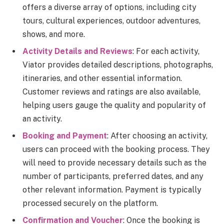
offers a diverse array of options, including city
tours, cultural experiences, outdoor adventures,
shows, and more.
Activity Details and Reviews
: For each activity,
Viator provides detailed descriptions, photographs,
itineraries, and other essential information.
Customer reviews and ratings are also available,
helping users gauge the quality and popularity of
an activity.
Booking and Payment
: After choosing an activity,
users can proceed with the booking process. They
will need to provide necessary details such as the
number of participants, preferred dates, and any
other relevant information. Payment is typically
processed securely on the platform.
Confirmation and Voucher
: Once the booking is