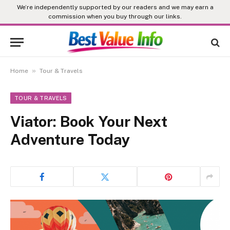
We’re independently supported by our readers and we may earn a
commission when you buy through our links.
»
Home
Tour & Travels
TOUR & TRAVELS
Viator: Book Your Next
Adventure Today