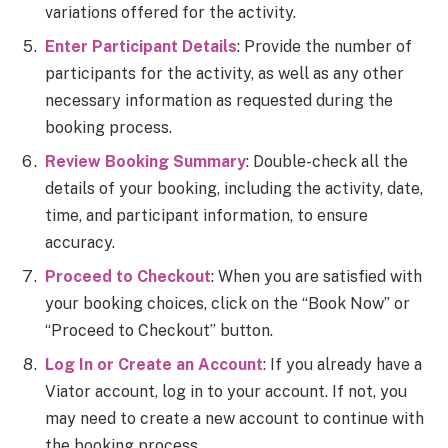
variations offered for the activity.
Enter Participant Details
: Provide the number of
participants for the activity, as well as any other
necessary information as requested during the
booking process.
Review Booking Summary
: Double-check all the
details of your booking, including the activity, date,
time, and participant information, to ensure
accuracy.
Proceed to Checkout
: When you are satisfied with
your booking choices, click on the “Book Now” or
“Proceed to Checkout” button.
Log In or Create an Account
: If you already have a
Viator account, log in to your account. If not, you
may need to create a new account to continue with
the booking process.