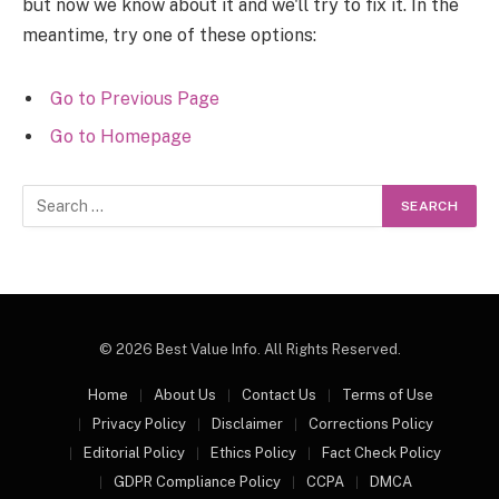
but now we know about it and we'll try to fix it. In the
meantime, try one of these options:
Go to Previous Page
Go to Homepage
Search
for:
© 2026 Best Value Info. All Rights Reserved.
Home
About Us
Contact Us
Terms of Use
Privacy Policy
Disclaimer
Corrections Policy
Editorial Policy
Ethics Policy
Fact Check Policy
GDPR Compliance Policy
CCPA
DMCA